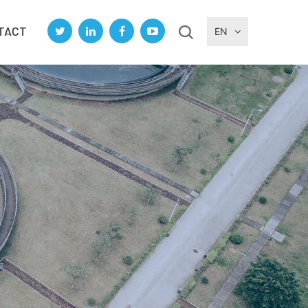
TACT
EN