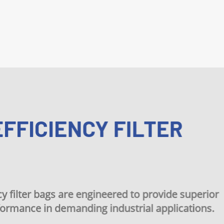
ICIENCY FILTER
r bags are engineered to provide superior
ce in demanding industrial applications.