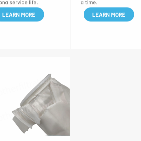
 a filter bag. It is suitabl
g strength. When the t
or the occasions which re
rature is at 250°C, the 
re corrosive resistance a
rial can stay stable for a
ong service life.
g time.
LEARN MORE
LEARN MORE