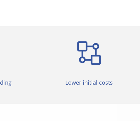
lding
Lower initial costs