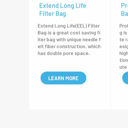
Extend Long Life
Pr
Filter Bag
Ba
Extend Long Life(EEL) Filter
Pro
Bag is a great cost saving fi
g is
lter bag with unique needle f
te r
elt fiber construction, which
esig
has double pore space.
hig
tio
ute
cy.
LEARN MORE