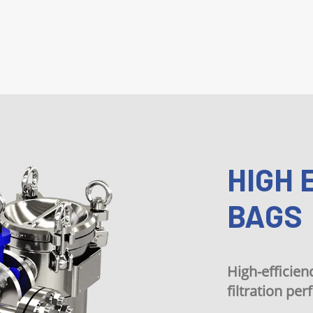
HIGH EFF
BAGS
High-efficiency filte
filtration performan