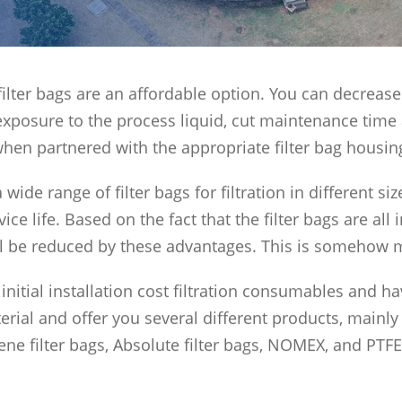
s, filter bags are an affordable option. You can decre
exposure to the process liquid, cut maintenance time
hen partnered with the appropriate filter bag housin
 wide range of filter bags for filtration in different si
vice life. Based on the fact that the filter bags are al
ll be reduced by these advantages. This is somehow 
initial installation cost filtration consumables and h
rial and offer you several different products, mainly ny
ne filter bags, Absolute filter bags, NOMEX, and PTFE 