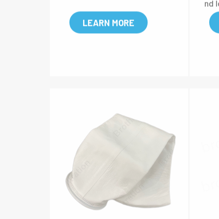
ith a thermal welded constr
king
uction, providing higher dirt-
e f
holding, and longer lifespan.
qui
nd l
LEARN MORE