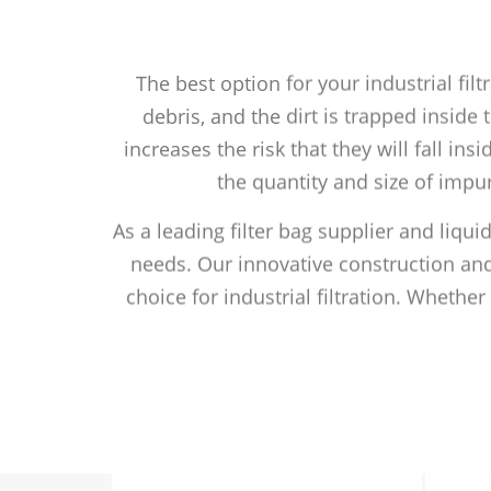
The best option for your industrial fil
debris, and the dirt is trapped inside
increases the risk that they will fall ins
the quantity and size of impur
As a leading filter bag supplier and liqui
needs. Our innovative construction and
choice for industrial filtration. Whethe