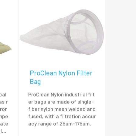
ProClean Nylon Filter
Bag
call
ProClean Nylon industrial filt
as r
er bags are made of single-
tron
fiber nylon mesh welded and