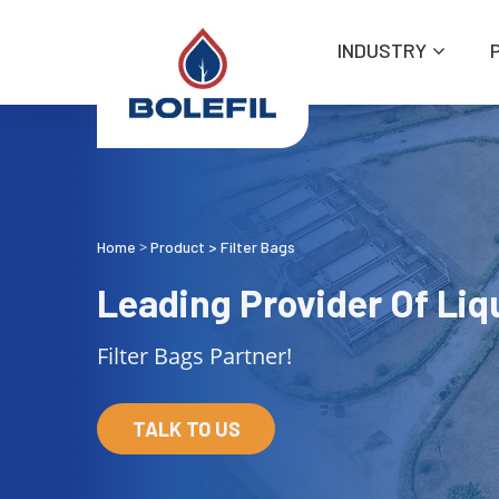
INDUSTRY
Home
Product
>
Filter Bags
>
Leading Provider Of Liqu
Filter Bags Partner!
TALK TO US