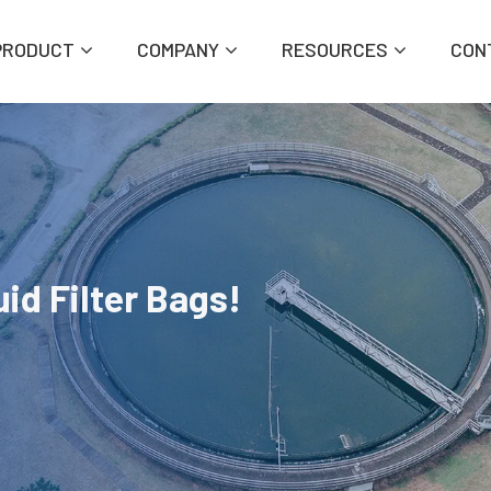
PRODUCT
COMPANY
RESOURCES
CON
id Filter Bags!