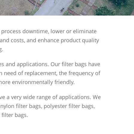
ase process downtime, lower or eliminate
 and costs, and enhance product quality
g.
zes and applications. Our filter bags have
l in need of replacement, the frequency of
more environmentally friendly.
ave a very wide range of applications. We
lon filter bags, polyester filter bags,
filter bags.