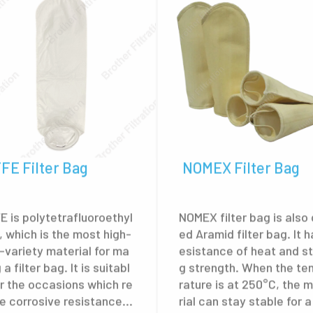
FE Filter Bag
NOMEX Filter Bag
E is polytetrafluoroethyl
NOMEX filter bag is also 
, which is the most high-
ed Aramid filter bag. It h
-variety material for ma
esistance of heat and s