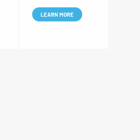
empe
fused, with a filtration accur
mate
acy range of 25um-175um.
 lon
LEARN MORE