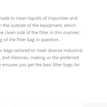
 made to clean liquids of impurities and
 on the outside of the equipment, which
he clean side of the filter in this manner;
 of the filter bag in question.
er bags tailored to meet diverse industrial
 and lifetimes, making us the preferred
 ensures you get the best filter bags for