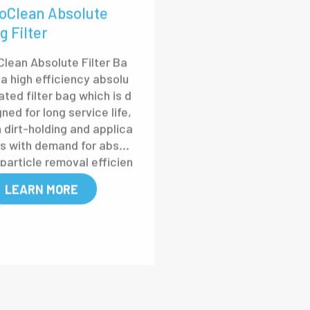
oClean Absolute
g Filter
Clean Absolute Filter Ba
 a high efficiency absolu
ated filter bag which is d
ned for long service life,
h dirt-holding and applica
ns with demand for absol
 particle removal efficien
LEARN MORE