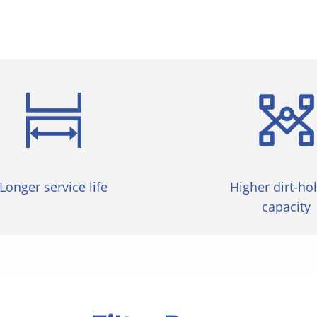
Longer service life
Higher dirt-ho
capacity