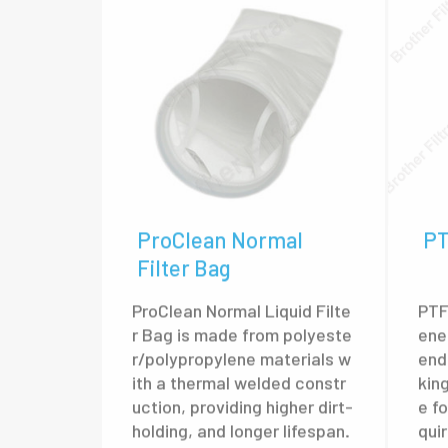
ProClean Normal
PT
Filter Bag
ProClean Normal Liquid Filte
PTF
r Bag is made from polyeste
ene
r/polypropylene materials w
end