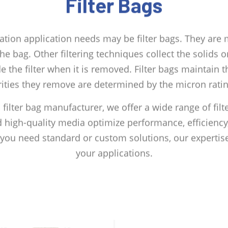
Filter Bags
tration application needs may be filter bags. They are
 the bag. Other filtering techniques collect the solids
ide the filter when it is removed. Filter bags maintain t
ities they remove are determined by the micron rating
d filter bag manufacturer, we offer a wide range of filt
 high-quality media optimize performance, efficiency,
r you need standard or custom solutions, our expertise
your applications.