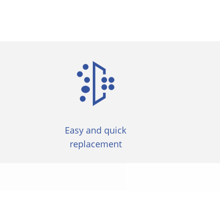
Easy and quick
replacement