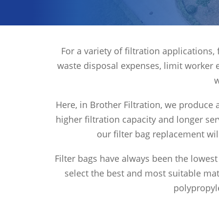
For a variety of filtration application
waste disposal expenses, limit worker 
w
Here, in Brother Filtration, we produce a
higher filtration capacity and longer ser
our filter bag replacement wi
Filter bags have always been the lowest 
select the best and most suitable mate
polypropyle