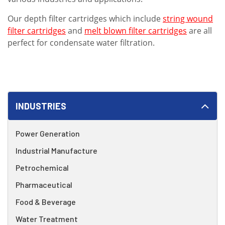
Our depth filter cartridges which include
string wound
filter cartridges
and
melt blown filter cartridges
are all
perfect for condensate water filtration.
INDUSTRIES
Power Generation
Industrial Manufacture
Petrochemical
Pharmaceutical
Food & Beverage
Water Treatment