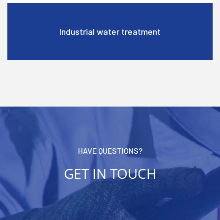
High permeability
HAVE QUESTIONS?
GET IN TOUCH