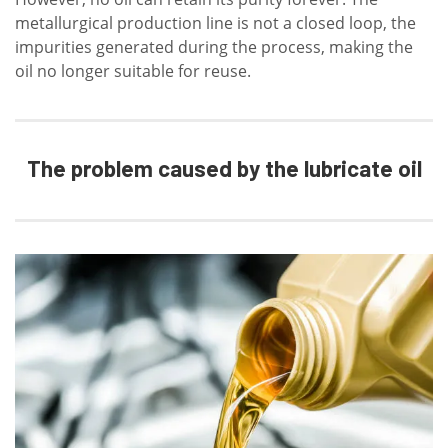
metallurgical production line is not a closed loop, the
impurities generated during the process, making the
oil no longer suitable for reuse.
The problem caused by the lubricate oil