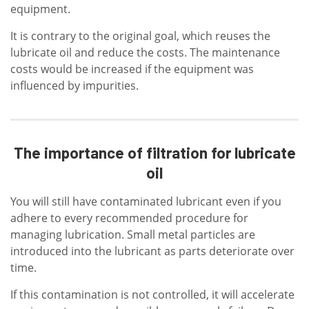
equipment.
It is contrary to the original goal, which reuses the
lubricate oil and reduce the costs. The maintenance
costs would be increased if the equipment was
influenced by impurities.
The importance of filtration for lubricate
oil
You will still have contaminated lubricant even if you
adhere to every recommended procedure for
managing lubrication. Small metal particles are
introduced into the lubricant as parts deteriorate over
time.
If this contamination is not controlled, it will accelerate