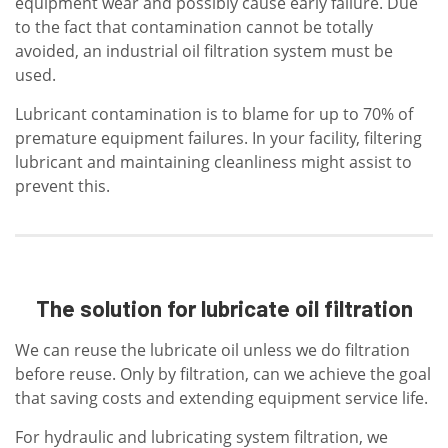
equipment wear and possibly cause early failure. Due
to the fact that contamination cannot be totally
avoided, an industrial oil filtration system must be
used.
Lubricant contamination is to blame for up to 70% of
premature equipment failures. In your facility, filtering
lubricant and maintaining cleanliness might assist to
prevent this.
The solution for lubricate oil filtration
We can reuse the lubricate oil unless we do filtration
before reuse. Only by filtration, can we achieve the goal
that saving costs and extending equipment service life.
For hydraulic and lubricating system filtration, we