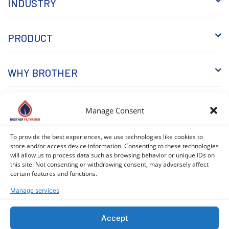
INDUSTRY
PRODUCT
WHY BROTHER
KNOWLEDGE
Manage Consent
To provide the best experiences, we use technologies like cookies to
store and/or access device information. Consenting to these technologies
will allow us to process data such as browsing behavior or unique IDs on
this site. Not consenting or withdrawing consent, may adversely affect
certain features and functions.
Manage services
COPYRIGHT © 2026 BROTHER FILTRATION. ALL RIGHTS
RESERVED. |
PRIVACY POLICY
|
COOKIE POLICY (EU)
Accept