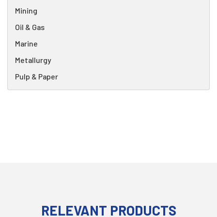
Mining
Oil & Gas
Marine
Metallurgy
Pulp & Paper
RELEVANT PRODUCTS