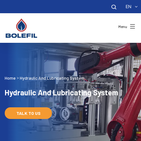
EN
Menu
Home
Hydraulic And Lubricating System
>
Hydraulic And Lubricating System
TALK TO US