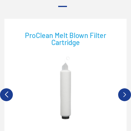
Proclean PP String Wound Filter
Cartridge