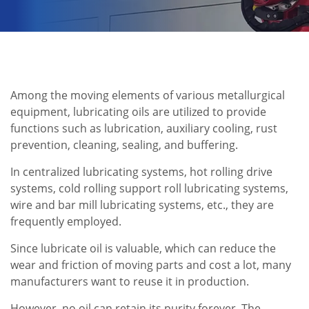
Among the moving elements of various metallurgical
equipment, lubricating oils are utilized to provide
functions such as lubrication, auxiliary cooling, rust
prevention, cleaning, sealing, and buffering.
In centralized lubricating systems, hot rolling drive
systems, cold rolling support roll lubricating systems,
wire and bar mill lubricating systems, etc., they are
frequently employed.
Since lubricate oil is valuable, which can reduce the
wear and friction of moving parts and cost a lot, many
manufacturers want to reuse it in production.
However, no oil can retain its purity forever. The