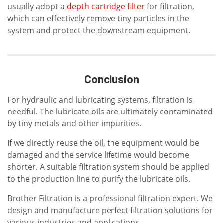
usually adopt a
depth cartridge filter
for filtration,
which can effectively remove tiny particles in the
system and protect the downstream equipment.
Conclusion
For hydraulic and lubricating systems, filtration is
needful. The lubricate oils are ultimately contaminated
by tiny metals and other impurities.
If we directly reuse the oil, the equipment would be
damaged and the service lifetime would become
shorter. A suitable filtration system should be applied
to the production line to purify the lubricate oils.
Brother Filtration is a professional filtration expert. We
design and manufacture perfect filtration solutions for
various industries and applications.