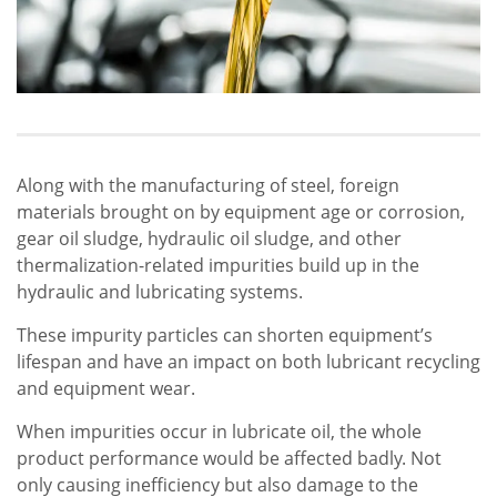
Along with the manufacturing of steel, foreign
materials brought on by equipment age or corrosion,
gear oil sludge, hydraulic oil sludge, and other
thermalization-related impurities build up in the
hydraulic and lubricating systems.
These impurity particles can shorten equipment’s
lifespan and have an impact on both lubricant recycling
and equipment wear.
When impurities occur in lubricate oil, the whole
product performance would be affected badly. Not
only causing inefficiency but also damage to the