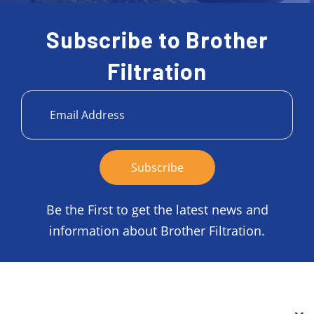
Subscribe to Brother
Filtration
Be the First to get the latest news and
information about Brother Filtration.