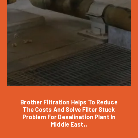
Brother Filtration Helps To Reduce
The Costs And Solve Filter Stuck
Problem For Desalination Plant In
Middle East..