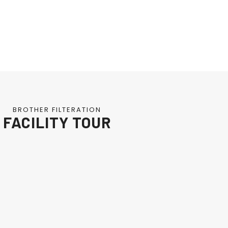
BROTHER FILTERATION
FACILITY TOUR