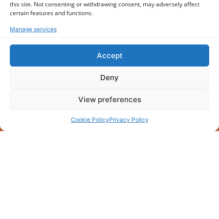
this site. Not consenting or withdrawing consent, may adversely affect
certain features and functions.
Manage services
Accept
Deny
View preferences
Cookie Policy
Privacy Policy