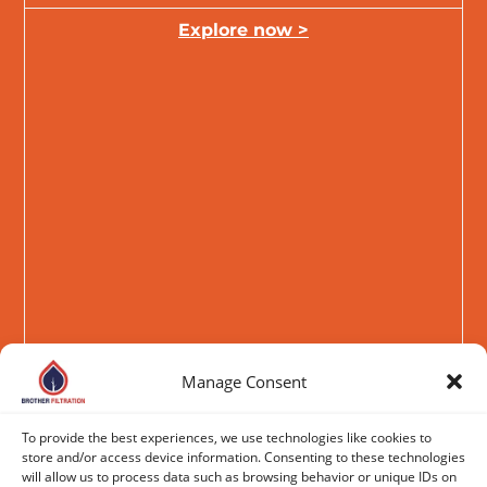
Explore now >
Manage Consent
To provide the best experiences, we use technologies like cookies to
store and/or access device information. Consenting to these technologies
will allow us to process data such as browsing behavior or unique IDs on