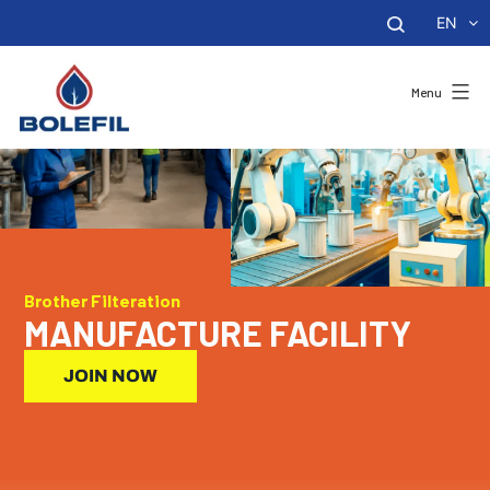
EN
Menu
Brother Filteration
MANUFACTURE FACILITY
JOIN NOW