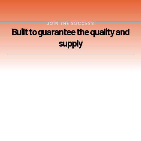
JOIN THE SUCCESS
Built to guarantee the quality and
supply