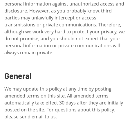
personal information against unauthorized access and
disclosure. However, as you probably know, third
parties may unlawfully intercept or access
transmissions or private communications. Therefore,
although we work very hard to protect your privacy, we
do not promise, and you should not expect that your
personal information or private communications will
always remain private.
General
We may update this policy at any time by posting
amended terms on this site. All amended terms
automatically take effect 30 days after they are initially
posted on the site. For questions about this policy,
please send email to us.