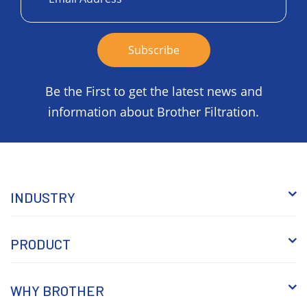
Be the First to get the latest news and
information about Brother Filtration.
INDUSTRY
PRODUCT
WHY BROTHER