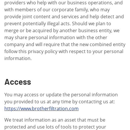
providers who help with our business operations, and
with members of our corporate family, who may
provide joint content and services and help detect and
prevent potentially illegal acts. Should we plan to
merge or be acquired by another business entity, we
may share personal information with the other
company and will require that the new combined entity
follow this privacy policy with respect to your personal
information.
Access
You may access or update the personal information
you provided to us at any time by contacting us at:
https://www.brotherfiltration.com
We treat information as an asset that must be
protected and use lots of tools to protect your