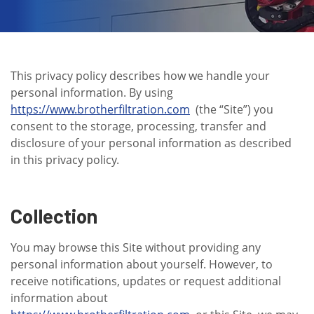
This privacy policy describes how we handle your
personal information. By using
https://www.brotherfiltration.com
(the “Site”) you
consent to the storage, processing, transfer and
disclosure of your personal information as described
in this privacy policy.
Collection
You may browse this Site without providing any
personal information about yourself. However, to
receive notifications, updates or request additional
information about