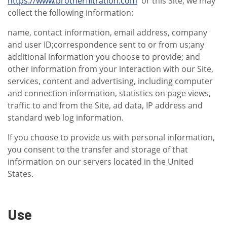
https://www.brotherfiltration.com
or this Site, we may
collect the following information:
name, contact information, email address, company
and user ID;correspondence sent to or from us;any
additional information you choose to provide; and
other information from your interaction with our Site,
services, content and advertising, including computer
and connection information, statistics on page views,
traffic to and from the Site, ad data, IP address and
standard web log information.
If you choose to provide us with personal information,
you consent to the transfer and storage of that
information on our servers located in the United
States.
Use