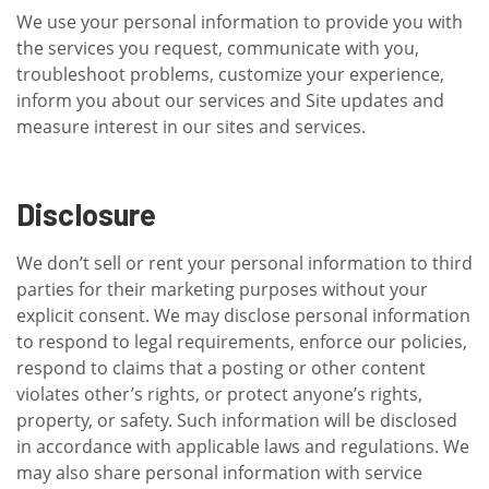
We use your personal information to provide you with
the services you request, communicate with you,
troubleshoot problems, customize your experience,
inform you about our services and Site updates and
measure interest in our sites and services.
Disclosure
We don’t sell or rent your personal information to third
parties for their marketing purposes without your
explicit consent. We may disclose personal information
to respond to legal requirements, enforce our policies,
respond to claims that a posting or other content
violates other’s rights, or protect anyone’s rights,
property, or safety. Such information will be disclosed
in accordance with applicable laws and regulations. We
may also share personal information with service