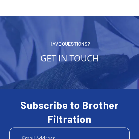
HAVE QUESTIONS?
GET IN TOUCH
Subscribe to Brother
Filtration