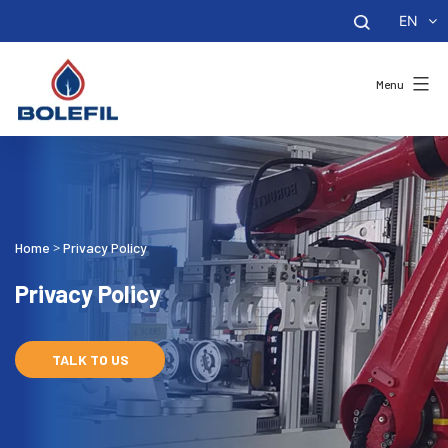
EN
Menu
Home
Privacy Policy
>
Privacy Policy
TALK TO US