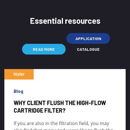
Essential resources
APPLICATION
READ MORE
CATALOGUE
Water
Blog
WHY CLIENT FLUSH THE HIGH-FLOW
CARTRIDGE FILTER?
If you are also in the filtration field, you may