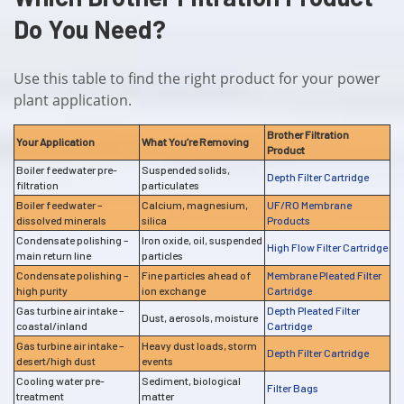
Do You Need?
Use this table to find the right product for your power
plant application.
Brother Filtration
Your Application
What You’re Removing
Product
Boiler feedwater pre-
Suspended solids,
Depth Filter Cartridge
filtration
particulates
Boiler feedwater –
Calcium, magnesium,
UF/RO Membrane
dissolved minerals
silica
Products
Condensate polishing –
Iron oxide, oil, suspended
High Flow Filter Cartridge
main return line
particles
Condensate polishing –
Fine particles ahead of
Membrane Pleated Filter
high purity
ion exchange
Cartridge
Gas turbine air intake –
Depth Pleated Filter
Dust, aerosols, moisture
coastal/inland
Cartridge
Gas turbine air intake –
Heavy dust loads, storm
Depth Filter Cartridge
desert/high dust
events
Cooling water pre-
Sediment, biological
Filter Bags
treatment
matter