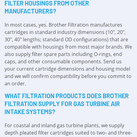
FILTER HOUSINGS FROM OTHER
MANUFACTURERS?
In most cases, yes. Brother Filtration manufactures
cartridges in standard industry dimensions (10″, 20″,
30″, 40″ lengths; standard OD configurations) that are
compatible with housings from most major brands. We
also supply filter spare parts including O-rings, end
caps, and other consumable components. Send us
your current cartridge dimensions and housing model
and we will confirm compatibility before you commit to
an order.
WHAT FILTRATION PRODUCTS DOES BROTHER
FILTRATION SUPPLY FOR GAS TURBINE AIR
INTAKE SYSTEMS?
For coastal and inland gas turbine plants, we supply
depth pleated filter cartridges suited to two- and three-