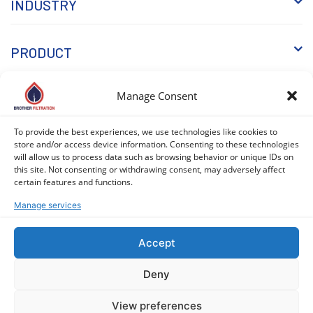
INDUSTRY
PRODUCT
Manage Consent
WHY BROTHER
To provide the best experiences, we use technologies like cookies to
store and/or access device information. Consenting to these technologies
KNOWLEDGE
will allow us to process data such as browsing behavior or unique IDs on
this site. Not consenting or withdrawing consent, may adversely affect
certain features and functions.
Manage services
Accept
COPYRIGHT © 2026 BROTHER FILTRATION. ALL RIGHTS
Deny
RESERVED. |
PRIVACY POLICY
|
COOKIE POLICY (EU)
View preferences