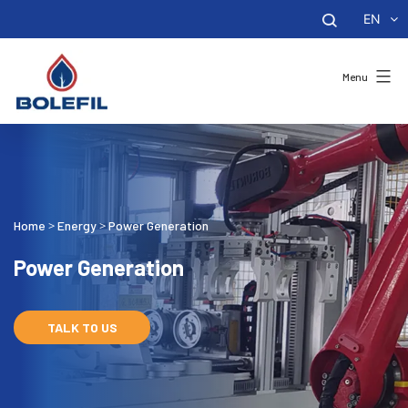
EN
Menu
Home
Energy
Power Generation
>
>
Power Generation
TALK TO US