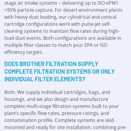
stage air intake systems – delivering up to ISO ePM1
>95% particle capture. For desert-environment plants
with heavy dust loading, our cylindrical and conical
cartridge configurations work with pulse-jet self-
cleaning systems to maintain flow rates during high-
load dust events. Both configurations are available in
multiple filter classes to match your EPA or ISO
efficiency targets.
DOES BROTHER FILTRATION SUPPLY
COMPLETE FILTRATION SYSTEMS OR ONLY
INDIVIDUAL FILTER ELEMENTS?
Both. We supply individual cartridges, bags, and
housings, and we also design and manufacture
complete multi-stage filtration systems built to your
plant’s specific flow rates, pressure ratings, and
contamination profile. Complete systems are skid-
mounted and ready for site installation, combining pre-