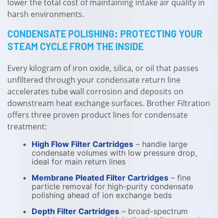
lower the total cost of maintaining intake air quality in
harsh environments.
CONDENSATE POLISHING: PROTECTING YOUR
STEAM CYCLE FROM THE INSIDE
Every kilogram of iron oxide, silica, or oil that passes
unfiltered through your condensate return line
accelerates tube wall corrosion and deposits on
downstream heat exchange surfaces. Brother Filtration
offers three proven product lines for condensate
treatment:
High Flow Filter Cartridges
– handle large
condensate volumes with low pressure drop,
ideal for main return lines
Membrane Pleated Filter Cartridges
– fine
particle removal for high-purity condensate
polishing ahead of ion exchange beds
Depth Filter Cartridges
– broad-spectrum