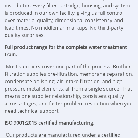
distributor. Every filter cartridge, housing, and system
is produced in our own facility, giving us full control
over material quality, dimensional consistency, and
lead times. No middleman markups. No third-party
quality surprises.
Full product range for the complete water treatment
train.
Most suppliers cover one part of the process. Brother
Filtration supplies pre-filtration, membrane separation,
condensate polishing, air intake filtration, and high-
pressure metal elements, all from a single source. That
means one supplier relationship, consistent quality
across stages, and faster problem resolution when you
need technical support.
ISO 9001:2015 certified manufacturing.
Our products are manufactured under a certified