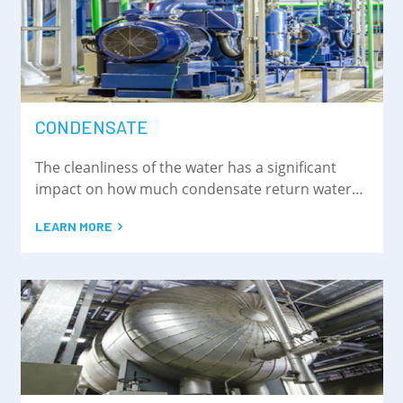
CONDENSATE
The cleanliness of the water has a significant
impact on how much condensate return water
can be recycled into the steam cycle.
LEARN MORE