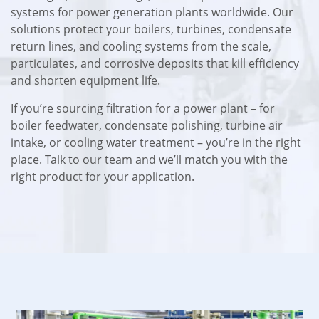
systems for power generation plants worldwide. Our
solutions protect your boilers, turbines, condensate
return lines, and cooling systems from the scale,
particulates, and corrosive deposits that kill efficiency
and shorten equipment life.
If you’re sourcing filtration for a power plant – for
boiler feedwater, condensate polishing, turbine air
intake, or cooling water treatment – you’re in the right
place. Talk to our team and we’ll match you with the
right product for your application.