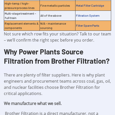
High-temp / high-
Fine metallic particles
Metal Filter Cartridge
pressure process lines
Multi-stage treatment –
All of the above
Filtration System
full train
Replacement elements &
N/A – maintenance
Filter Spare Parts
components
sourcing
Not sure which row fits your situation? Talk to our team
– we’ll confirm the right spec before you order.
Why Power Plants Source
Filtration from Brother Filtration?
There are plenty of filter suppliers. Here is why plant
engineers and procurement teams across coal, gas, oil,
and nuclear facilities choose Brother Filtration for
critical applications.
We manufacture what we sell.
Brother Filtration is a direct manufacturer, not a