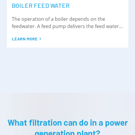
BOILER FEED WATER
The operation of a boiler depends on the
feedwater. A feed pump delivers the feed water
to the steam drum
LEARN MORE
What filtration can do in a power
generation plant?