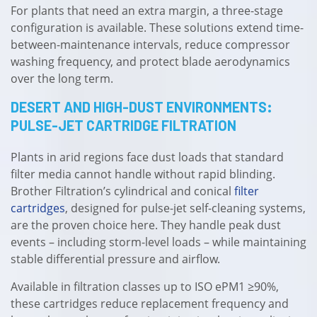
For plants that need an extra margin, a three-stage
configuration is available. These solutions extend time-
between-maintenance intervals, reduce compressor
washing frequency, and protect blade aerodynamics
over the long term.
DESERT AND HIGH-DUST ENVIRONMENTS:
PULSE-JET CARTRIDGE FILTRATION
Plants in arid regions face dust loads that standard
filter media cannot handle without rapid blinding.
Brother Filtration’s cylindrical and conical
filter
cartridges
, designed for pulse-jet self-cleaning systems,
are the proven choice here. They handle peak dust
events – including storm-level loads – while maintaining
stable differential pressure and airflow.
Available in filtration classes up to ISO ePM1 ≥90%,
these cartridges reduce replacement frequency and