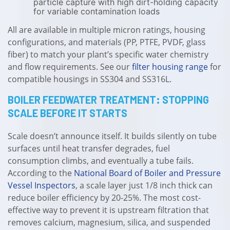
particle capture with high dirt-holding capacity
for variable contamination loads
All are available in multiple micron ratings, housing
configurations, and materials (PP, PTFE, PVDF, glass
fiber) to match your plant’s specific water chemistry
and flow requirements. See our
filter housing range
for
compatible housings in SS304 and SS316L.
BOILER FEEDWATER TREATMENT: STOPPING
SCALE BEFORE IT STARTS
Scale doesn’t announce itself. It builds silently on tube
surfaces until heat transfer degrades, fuel
consumption climbs, and eventually a tube fails.
According to the
National Board of Boiler and Pressure
Vessel Inspectors
, a scale layer just 1/8 inch thick can
reduce boiler efficiency by 20-25%. The most cost-
effective way to prevent it is upstream filtration that
removes calcium, magnesium, silica, and suspended