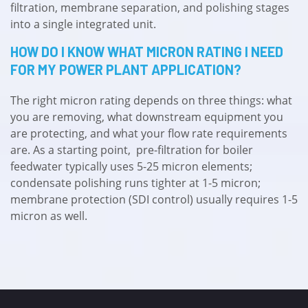
filtration, membrane separation, and polishing stages
into a single integrated unit.
HOW DO I KNOW WHAT MICRON RATING I NEED
FOR MY POWER PLANT APPLICATION?
The right micron rating depends on three things: what
you are removing, what downstream equipment you
are protecting, and what your flow rate requirements
are. As a starting point, pre-filtration for boiler
feedwater typically uses 5-25 micron elements;
condensate polishing runs tighter at 1-5 micron;
membrane protection (SDI control) usually requires 1-5
micron as well.