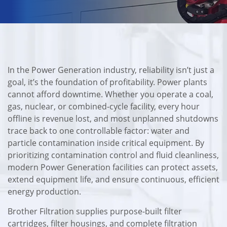
In the Power Generation industry, reliability isn’t just a
goal, it’s the foundation of profitability. Power plants
cannot afford downtime. Whether you operate a coal,
gas, nuclear, or combined-cycle facility, every hour
offline is revenue lost, and most unplanned shutdowns
trace back to one controllable factor: water and
particle contamination inside critical equipment. By
prioritizing contamination control and fluid cleanliness,
modern Power Generation facilities can protect assets,
extend equipment life, and ensure continuous, efficient
energy production.
Brother Filtration supplies purpose-built filter
cartridges, filter housings, and complete filtration