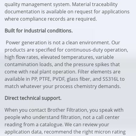
quality management system. Material traceability
documentation is available on request for applications
where compliance records are required.
Built for industrial conditions.
Power generation is not a clean environment. Our
products are specified for continuous-duty operation,
high flow rates, elevated temperatures, variable
contamination loads, and the pressure spikes that
come with real plant operation. Filter elements are
available in PP, PTFE, PVDF, glass fiber, and SS316L to
match whatever your process chemistry demands.
Direct technical support.
When you contact Brother Filtration, you speak with
people who understand filtration, not a call center
reading from a catalogue. We can review your
application data, recommend the right micron rating