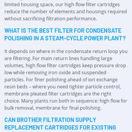
limited housing space, our high flow filter cartridges
reduce the number of elements and housings required
without sacrificing filtration performance.
WHAT IS THE BEST FILTER FOR CONDENSATE
POLISHING IN A STEAM-CYCLE POWER PLANT?
It depends on where in the condensate return loop you
are filtering. For main return lines handling large
volumes, high flow filter cartridges keep pressure drop
low while removing iron oxide and suspended
particles. For finer polishing ahead of ion exchange
resin beds – where you need tighter particle control,
membrane pleated filter cartridges are the right
choice. Many plants run both in sequence: high flow for
bulk removal, membrane for final polishing.
CAN BROTHER FILTRATION SUPPLY
REPLACEMENT CARTRIDGES FOR EXISTING