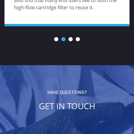
also find that many end users like to flush the
high-flow cartridge filter to reuse it.
HAVE QUESTIONS?
GET IN TOUCH