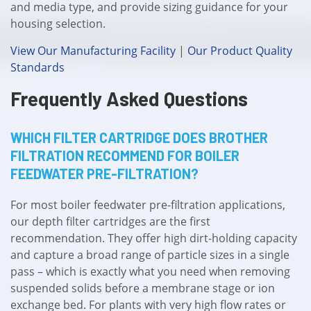
and media type, and provide sizing guidance for your
housing selection.
View Our Manufacturing Facility
|
Our Product Quality
Standards
Frequently Asked Questions
WHICH FILTER CARTRIDGE DOES BROTHER
FILTRATION RECOMMEND FOR BOILER
FEEDWATER PRE-FILTRATION?
For most boiler feedwater pre-filtration applications,
our depth filter cartridges are the first
recommendation. They offer high dirt-holding capacity
and capture a broad range of particle sizes in a single
pass – which is exactly what you need when removing
suspended solids before a membrane stage or ion
exchange bed. For plants with very high flow rates or