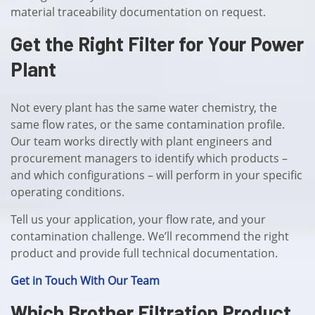
material traceability documentation on request.
Get the Right Filter for Your Power
Plant
Not every plant has the same water chemistry, the
same flow rates, or the same contamination profile.
Our team works directly with plant engineers and
procurement managers to identify which products –
and which configurations – will perform in your specific
operating conditions.
Tell us your application, your flow rate, and your
contamination challenge. We’ll recommend the right
product and provide full technical documentation.
Get in Touch With Our Team
Which Brother Filtration Product