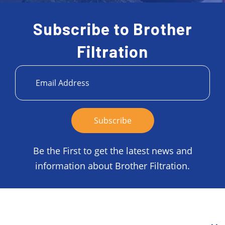
Subscribe to Brother
Filtration
Be the First to get the latest news and
information about Brother Filtration.