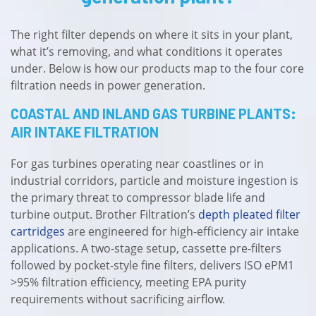
The right filter depends on where it sits in your plant,
what it’s removing, and what conditions it operates
under. Below is how our products map to the four core
filtration needs in power generation.
COASTAL AND INLAND GAS TURBINE PLANTS:
AIR INTAKE FILTRATION
For gas turbines operating near coastlines or in
industrial corridors, particle and moisture ingestion is
the primary threat to compressor blade life and
turbine output. Brother Filtration’s
depth pleated filter
cartridges
are engineered for high-efficiency air intake
applications. A two-stage setup, cassette pre-filters
followed by pocket-style fine filters, delivers ISO ePM1
>95% filtration efficiency, meeting EPA purity
requirements without sacrificing airflow.