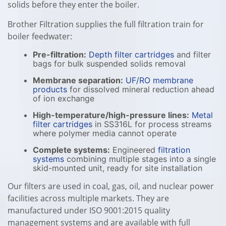
solids before they enter the boiler.
Brother Filtration supplies the full filtration train for
boiler feedwater:
Pre-filtration:
Depth filter cartridges
and filter
bags for bulk suspended solids removal
Membrane separation:
UF/RO membrane
products
for dissolved mineral reduction ahead
of ion exchange
High-temperature/high-pressure lines:
Metal
filter cartridges
in SS316L for process streams
where polymer media cannot operate
Complete systems:
Engineered
filtration
systems
combining multiple stages into a single
skid-mounted unit, ready for site installation
Our filters are used in coal, gas, oil, and nuclear power
facilities across multiple markets. They are
manufactured under ISO 9001:2015 quality
management systems and are available with full