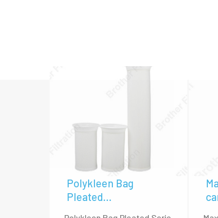
Housing, and Stainless Steel High F
High flow filter cartridges in Brother Fil
3