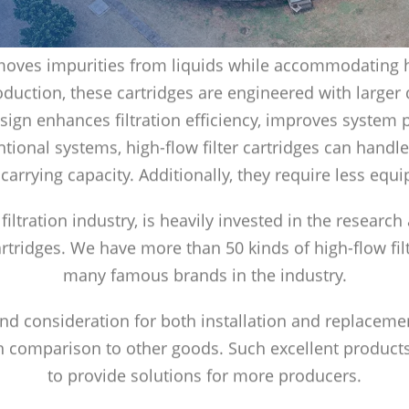
 removes impurities from liquids while accommodating h
duction, these cartridges are engineered with larger
esign enhances filtration efficiency, improves syste
onal systems, high-flow filter cartridges can handle
 carrying capacity. Additionally, they require less eq
 filtration industry, is heavily invested in the researc
cartridges. We have more than 50 kinds of high-flow fil
many famous brands in the industry.
 and consideration for both installation and replaceme