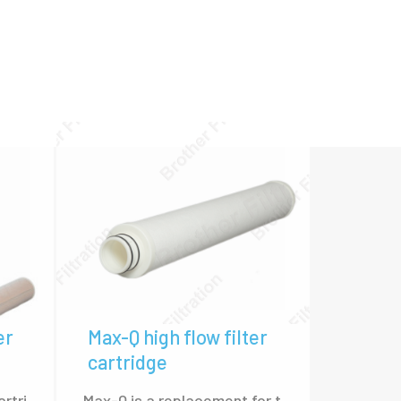
 of our high flow filter cartridges.
l Ultipleat, Pall Marksman, 3M 740B Series,
c.