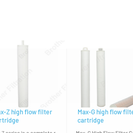
low Housing, ensuring secure and reliable installation
tration widely replace high flow filter cartridges of Pal
M 7000 Series, Parker Mega Flow, Pentair Aqualine, et