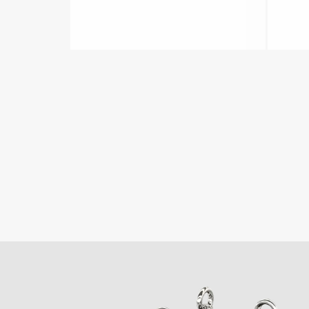
Fulflo series.
diti
LEARN MORE