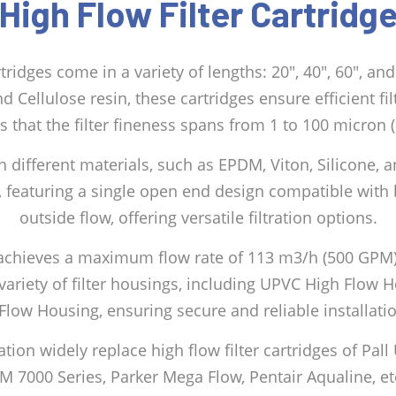
High Flow Filter Cartridg
artridges come in a variety of lengths: 20″, 40″, 60″, a
d Cellulose resin, these cartridges ensure efficient fi
s that the filter fineness spans from 1 to 100 micron (
n different materials, such as EPDM, Viton, Silicone, a
, featuring a single open end design compatible with b
outside flow, offering versatile filtration options.
dge achieves a maximum flow rate of 113 m3/h (500 GPM
 variety of filter housings, including UPVC High Flow 