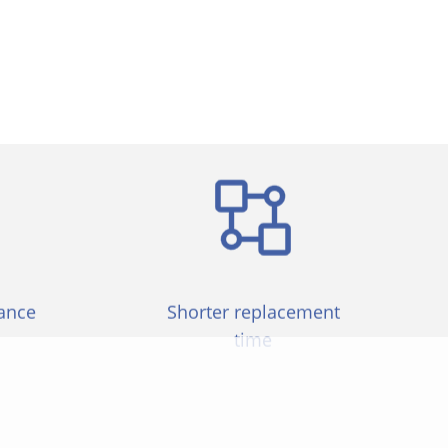
 can be widely used in various industries
ance
Shorter replacement
time