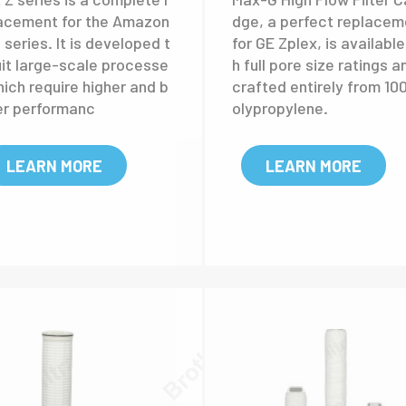
x-Z high flow filter
Max-G high flow filt
rtridge
cartridge
 Z series is a complete r
Max-G High Flow Filter Ca
acement for the Amazon
dge, a perfect replacem
series. It is developed t
for GE Zplex, is available
uit large-scale processe
h full pore size ratings a
hich require higher and b
crafted entirely from 10
er performanc
olypropylene.
LEARN MORE
LEARN MORE