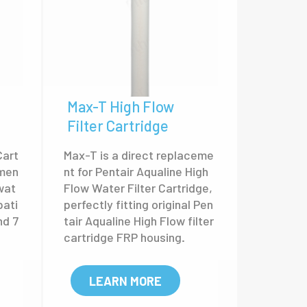
Max-T High Flow
Filter Cartridge
Cart
Max-T is a direct replaceme
emen
nt for Pentair Aqualine High
wat
Flow Water Filter Cartridge,
pati
perfectly fitting original Pen
nd 7
tair Aqualine High Flow filter