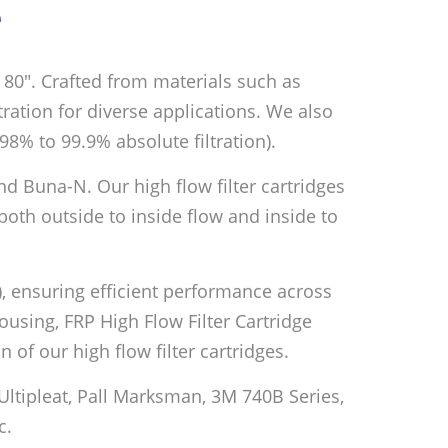
e
nd 80″. Crafted from materials such as
ltration for diverse applications. We also
98% to 99.9% absolute filtration).
nd Buna-N. Our high flow filter cartridges
oth outside to inside flow and inside to
), ensuring efficient performance across
Housing, FRP High Flow Filter Cartridge