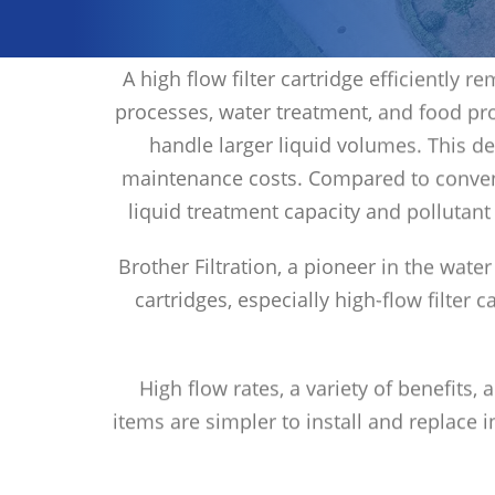
A high flow filter cartridge efficiently
processes, water treatment, and food pro
handle larger liquid volumes. This d
maintenance costs. Compared to conventi
liquid treatment capacity and pollutant
Brother Filtration, a pioneer in the water
cartridges, especially high-flow filter 
High flow rates, a variety of benefits,