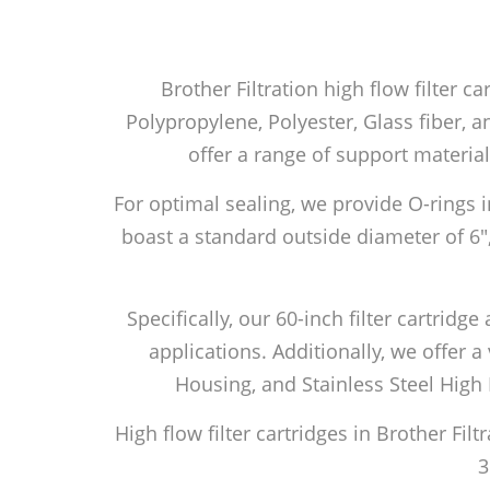
Brother Filtration high flow filter c
Polypropylene, Polyester, Glass fiber, an
offer a range of support material
For optimal sealing, we provide O-rings i
boast a standard outside diameter of 6″
Specifically, our 60-inch filter cartri
applications. Additionally, we offer a