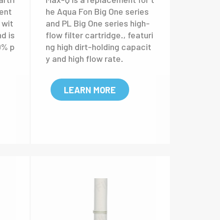
er
Max-Q high flow filter
cartridge
rtri
Max-Q is a replacement for t
ent
he Aqua Fon Big One series
 wit
and PL Big One series high-
nd is
flow filter cartridge., featuri
0% p
ng high dirt-holding capacit
y and high flow rate.
LEARN MORE