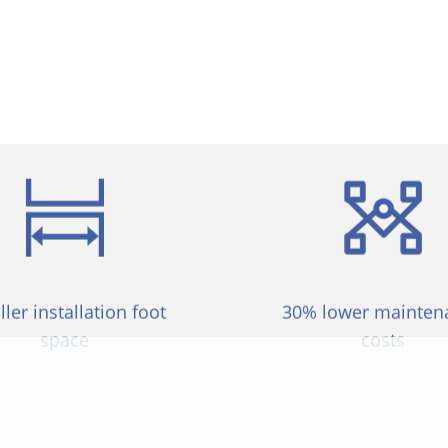
 in comparison to other goods. Such excellent products
to provide solutions for more producers.
ler installation foot
30% lower mainten
space
costs