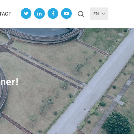
TACT
EN
tner!