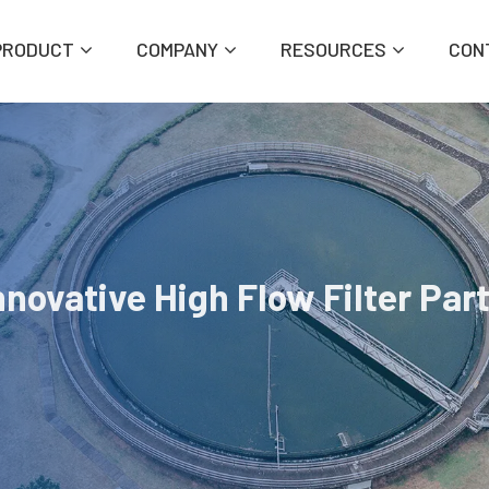
PRODUCT
COMPANY
RESOURCES
CON
novative High Flow Filter Par