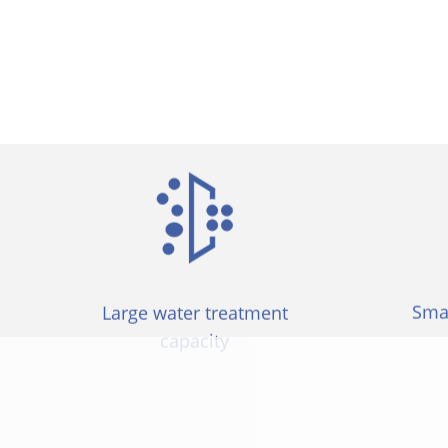
items are simpler to install and replace
Smal
Large water treatment
capacity