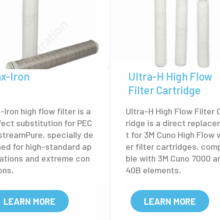
x-Iron
Ultra-H High Flow
Filter Cartridge
lron high flow filter is a
Ultra-H High Flow Filter 
fect substitution for PEC
ridge is a direct replac
streamPure, specially de
t for 3M Cuno High Flow 
ned for high-standard ap
er filter cartridges, com
cations and extreme con
ble with 3M Cuno 7000 a