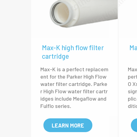
Max-K high flow filter
Ma
cartridge
Max-K is a perfect replacem
Max-
ent for the Parker High Flow
per
water filter cartridge. Parke
O X
r High Flow water filter cartr
sig
idges include Megaflow and
pli