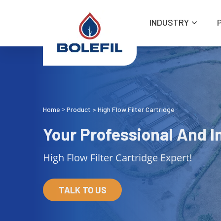
INDUSTRY
Home
Product
>
High Flow Filter Cartridge
>
Your Professional And In
High Flow Filter Cartridge Expert!
TALK TO US