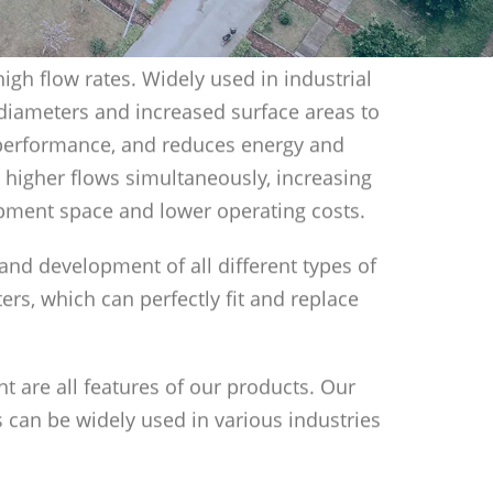
igh flow rates. Widely used in industrial
 diameters and increased surface areas to
m performance, and reduces energy and
 higher flows simultaneously, increasing
uipment space and lower operating costs.
h and development of all different types of
ters, which can perfectly fit and replace
nt are all features of our products. Our