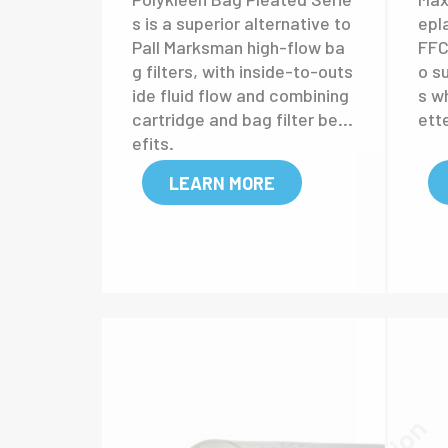
Polykleen Bag
Ma
Pleated
ca
High Flow Cartridge
Polykleen Bag Pleated Serie
Max
s is a superior alternative to
epl
Pall Marksman high-flow ba
FFC 
g filters, with inside-to-outs
o s
ide fluid flow and combining
s w
cartridge and bag filter ben
ett
efits.
LEARN MORE