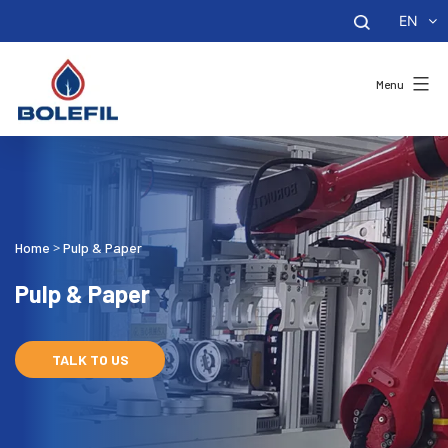
EN
Menu
Home
Pulp & Paper
>
Pulp & Paper
TALK TO US