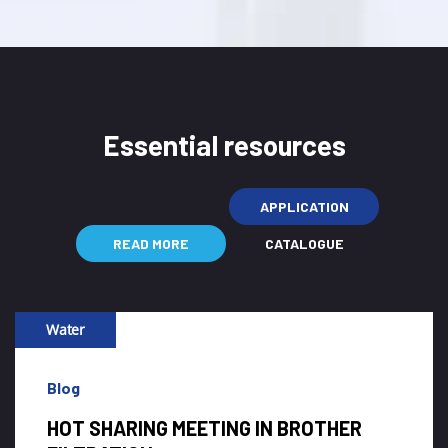
Essential resources
APPLICATION
READ MORE
CATALOGUE
Water
Blog
WHY CLIENT FLUSH THE HIGH-FLOW