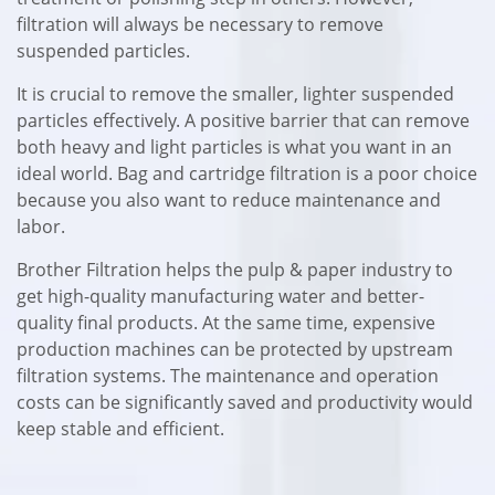
filtration will always be necessary to remove
suspended particles.
It is crucial to remove the smaller, lighter suspended
particles effectively. A positive barrier that can remove
both heavy and light particles is what you want in an
ideal world. Bag and cartridge filtration is a poor choice
because you also want to reduce maintenance and
labor.
Brother Filtration helps the pulp & paper industry to
get high-quality manufacturing water and better-
quality final products. At the same time, expensive
production machines can be protected by upstream
filtration systems. The maintenance and operation
costs can be significantly saved and productivity would
keep stable and efficient.