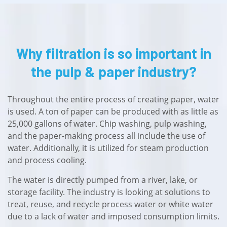
Why filtration is so important in
the pulp & paper industry?
Throughout the entire process of creating paper, water
is used. A ton of paper can be produced with as little as
25,000 gallons of water. Chip washing, pulp washing,
and the paper-making process all include the use of
water. Additionally, it is utilized for steam production
and process cooling.
The water is directly pumped from a river, lake, or
storage facility. The industry is looking at solutions to
treat, reuse, and recycle process water or white water
due to a lack of water and imposed consumption limits.