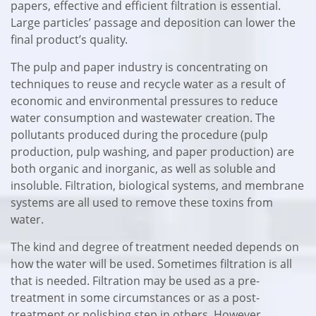
papers, effective and efficient filtration is essential.
Large particles’ passage and deposition can lower the
final product’s quality.
The pulp and paper industry is concentrating on
techniques to reuse and recycle water as a result of
economic and environmental pressures to reduce
water consumption and wastewater creation. The
pollutants produced during the procedure (pulp
production, pulp washing, and paper production) are
both organic and inorganic, as well as soluble and
insoluble. Filtration, biological systems, and membrane
systems are all used to remove these toxins from
water.
The kind and degree of treatment needed depends on
how the water will be used. Sometimes filtration is all
that is needed. Filtration may be used as a pre-
treatment in some circumstances or as a post-
treatment or polishing step in others. However,