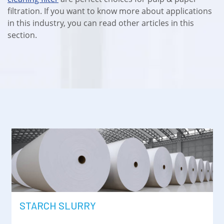
filtration. If you want to know more about applications
in this industry, you can read other articles in this
section.
STARCH SLURRY