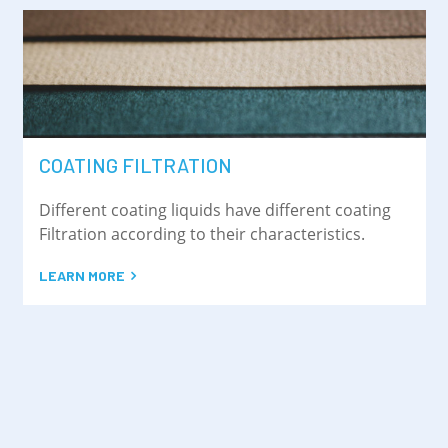
COATING FILTRATION
Different coating liquids have different coating
Filtration according to their characteristics.
LEARN MORE