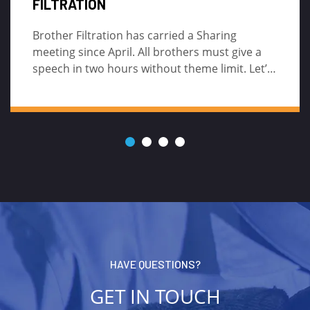
CARTRIDGE FILTER?
If you are also in the filtration field, you may
also find that many end users like to flush the
high-flow cartridge filter to reuse it.
HAVE QUESTIONS?
GET IN TOUCH