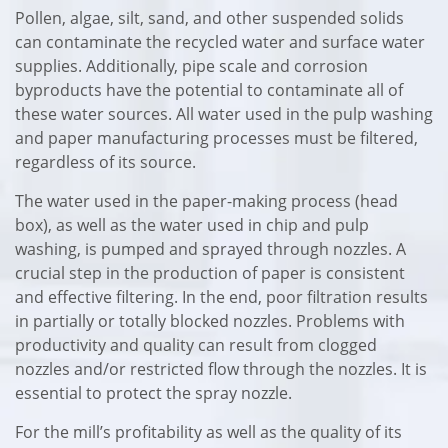
Pollen, algae, silt, sand, and other suspended solids
can contaminate the recycled water and surface water
supplies. Additionally, pipe scale and corrosion
byproducts have the potential to contaminate all of
these water sources. All water used in the pulp washing
and paper manufacturing processes must be filtered,
regardless of its source.
The water used in the paper-making process (head
box), as well as the water used in chip and pulp
washing, is pumped and sprayed through nozzles. A
crucial step in the production of paper is consistent
and effective filtering. In the end, poor filtration results
in partially or totally blocked nozzles. Problems with
productivity and quality can result from clogged
nozzles and/or restricted flow through the nozzles. It is
essential to protect the spray nozzle.
For the mill’s profitability as well as the quality of its