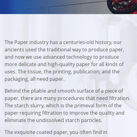
The Paper industry has a centuries-old history, our
ancients used the traditional way to produce paper,
and now we use advanced technology to produce
more delicate and high-quality paper for all kinds of
uses. The tissue, the printing, publication, and the
packaging, all need paper.
Behind the pliable and smooth surface of a piece of
paper, there are many procedures that need filtration.
The starch slurry, which is the primeval form of the
paper requiring filtration to improve the quality and
eliminate the undissolved starch particles.
The exquisite coated paper, you often find in