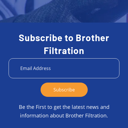
Subscribe to Brother
Filtration
Be the First to get the latest news and
information about Brother Filtration.