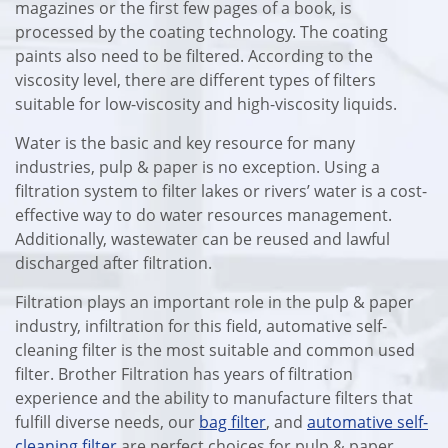
magazines or the first few pages of a book, is
processed by the coating technology. The coating
paints also need to be filtered. According to the
viscosity level, there are different types of filters
suitable for low-viscosity and high-viscosity liquids.
Water is the basic and key resource for many
industries, pulp & paper is no exception. Using a
filtration system to filter lakes or rivers’ water is a cost-
effective way to do water resources management.
Additionally, wastewater can be reused and lawful
discharged after filtration.
Filtration plays an important role in the pulp & paper
industry, infiltration for this field, automative self-
cleaning filter is the most suitable and common used
filter. Brother Filtration has years of filtration
experience and the ability to manufacture filters that
fulfill diverse needs, our
bag filter
, and
automative self-
cleaning filter
are perfect choices for pulp & paper