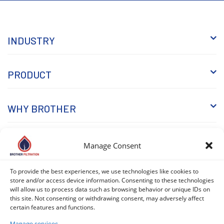
INDUSTRY
PRODUCT
WHY BROTHER
KNOWLEDGE
Manage Consent
To provide the best experiences, we use technologies like cookies to
store and/or access device information. Consenting to these technologies
will allow us to process data such as browsing behavior or unique IDs on
this site. Not consenting or withdrawing consent, may adversely affect
certain features and functions.
Manage services