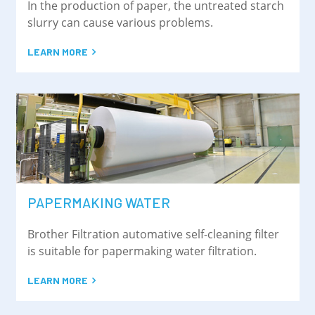
In the production of paper, the untreated starch
slurry can cause various problems.
LEARN MORE
PAPERMAKING WATER
Brother Filtration automative self-cleaning filter
is suitable for papermaking water filtration.
LEARN MORE