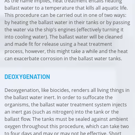
As the name implies, heat treatment entails heating
ballast water to a temperature that kills all aquatic life.
This procedure can be carried out in one of two ways:
by heating the ballast water in their tanks or by passing
the water via the ship’s engines (effectively turning it
into cooling water). The ballast water will be cleaned
and made fit for release using a heat treatment
process, however, this might take a while and the heat
can exacerbate corrosion in the ballast water tanks.
DEOXYGENATION
Deoxygenation, like biocides, renders all living things in
the ballast water inert. In order to suffocate the
organisms, the ballast water treatment system injects
an inert gas (such as nitrogen) into the tank or the
ballast flow. The tanks must be sealed against ambient
oxygen throughout this procedure, which can take two
to four days and may or may not be effective. Short