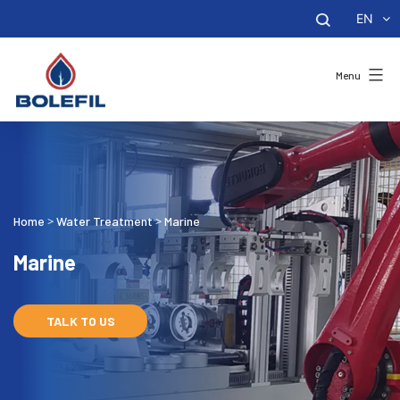
EN
Menu
Home
Water Treatment
Marine
>
>
Marine
TALK TO US