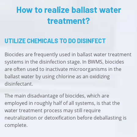
How to realize ballast water
treatment?
UTILIZE CHEMICALS TO DO DISINFECT
Biocides are frequently used in ballast water treatment
systems in the disinfection stage. In BWMS, biocides
are often used to inactivate microorganisms in the
ballast water by using chlorine as an oxidizing
disinfectant.
The main disadvantage of biocides, which are
employed in roughly half of all systems, is that the
water treatment process may still require
neutralization or detoxification before deballasting is
complete.