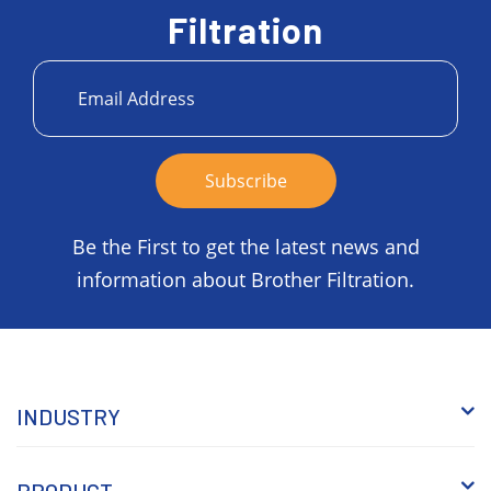
Filtration
Be the First to get the latest news and
information about Brother Filtration.
INDUSTRY