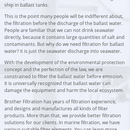
ship in ballast tanks.
This is the point many people will be indifferent about,
the filtration before the discharge of the ballast water.
People are familiar that we can not drink seawater
directly, because it contains large quantities of salt and
contaminants. But why do we need filtration for ballast
water? it is just the seawater discharge into seawater.
With the development of the environmental protection
concept and the perfection of the law, we are
constrained to filter the ballast water before emission.
It is universally recognized that ballast water can
damage the equipment and harm the local ecosystem.
Brother Filtration has years of filtration experience,
and designs and manufactures all kinds of filter
products. More than that, we provide better filtration
solutions for our clients. In marine filtration, we have
various suitable filter elements. You can learn more