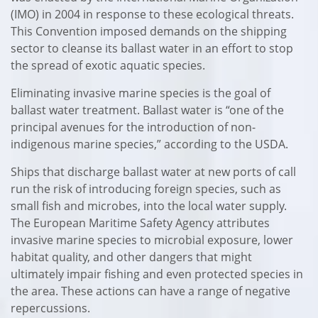
(IMO) in 2004 in response to these ecological threats.
This Convention imposed demands on the shipping
sector to cleanse its ballast water in an effort to stop
the spread of exotic aquatic species.
Eliminating invasive marine species is the goal of
ballast water treatment. Ballast water is “one of the
principal avenues for the introduction of non-
indigenous marine species,” according to the USDA.
Ships that discharge ballast water at new ports of call
run the risk of introducing foreign species, such as
small fish and microbes, into the local water supply.
The European Maritime Safety Agency attributes
invasive marine species to microbial exposure, lower
habitat quality, and other dangers that might
ultimately impair fishing and even protected species in
the area. These actions can have a range of negative
repercussions.