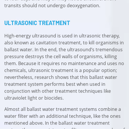
transits should not undergo deoxygenation.
ULTRASONIC TREATMENT
High-energy ultrasound is used in ultrasonic therapy,
also known as cavitation treatment, to kill organisms in
ballast water. In the end, the ultrasound’s tremendous
pressure destroys the cell walls of organisms, killing
them. Because it requires no maintenance and uses no
chemicals, ultrasonic treatment is a popular option;
nevertheless, research shows that this ballast water
treatment system performs best when used in
conjunction with other treatment techniques like
ultraviolet light or biocides.
Almost all ballast water treatment systems combine a
water filter with an additional technique, like the ones
mentioned above. In the ballast water treatment