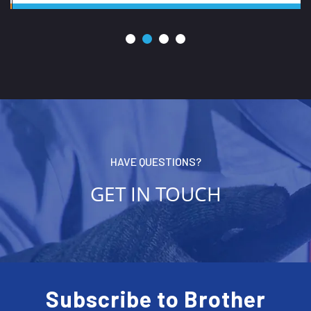
HAVE QUESTIONS?
GET IN TOUCH
Subscribe to Brother