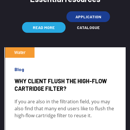
APPLICATION
READ MORE
CATALOGUE
Water
Blog
WHY CLIENT FLUSH THE HIGH-FLOW
CARTRIDGE FILTER?
If you are also in the filtration field, you may
also find that many end users like to flush the
high-flow cartridge filter to reuse it.