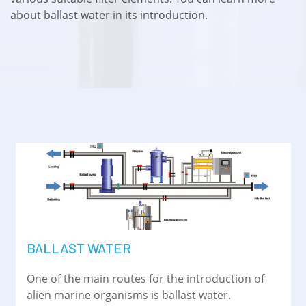
about ballast water in its introduction.
BALLAST WATER
One of the main routes for the introduction of
alien marine organisms is ballast water.