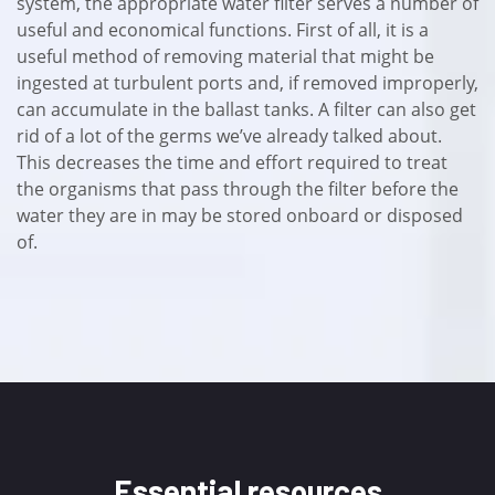
system, the appropriate water filter serves a number of
useful and economical functions. First of all, it is a
useful method of removing material that might be
ingested at turbulent ports and, if removed improperly,
can accumulate in the ballast tanks. A filter can also get
rid of a lot of the germs we’ve already talked about.
This decreases the time and effort required to treat
the organisms that pass through the filter before the
water they are in may be stored onboard or disposed
of.
Essential resources