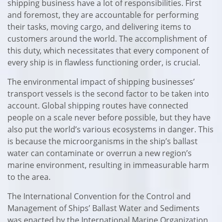
shipping business have a lot of responsibilities. First
and foremost, they are accountable for performing
their tasks, moving cargo, and delivering items to
customers around the world. The accomplishment of
this duty, which necessitates that every component of
every ship is in flawless functioning order, is crucial.
The environmental impact of shipping businesses’
transport vessels is the second factor to be taken into
account. Global shipping routes have connected
people on a scale never before possible, but they have
also put the world’s various ecosystems in danger. This
is because the microorganisms in the ship’s ballast
water can contaminate or overrun a new region’s
marine environment, resulting in immeasurable harm
to the area.
The International Convention for the Control and
Management of Ships’ Ballast Water and Sediments
was enacted by the International Marine Organization