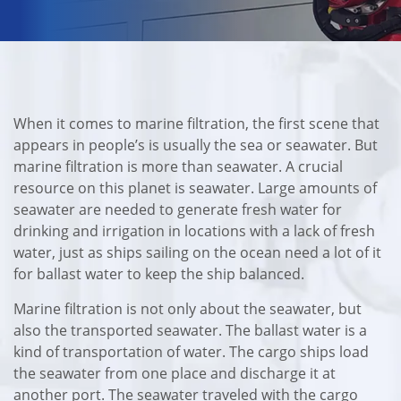
When it comes to marine filtration, the first scene that
appears in people’s is usually the sea or seawater. But
marine filtration is more than seawater. A crucial
resource on this planet is seawater. Large amounts of
seawater are needed to generate fresh water for
drinking and irrigation in locations with a lack of fresh
water, just as ships sailing on the ocean need a lot of it
for ballast water to keep the ship balanced.
Marine filtration is not only about the seawater, but
also the transported seawater. The ballast water is a
kind of transportation of water. The cargo ships load
the seawater from one place and discharge it at
another port. The seawater traveled with the cargo