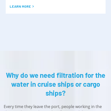
LEARN MORE
Why do we need filtration for the
water in cruise ships or cargo
ships?
Every time they leave the port, people working in the