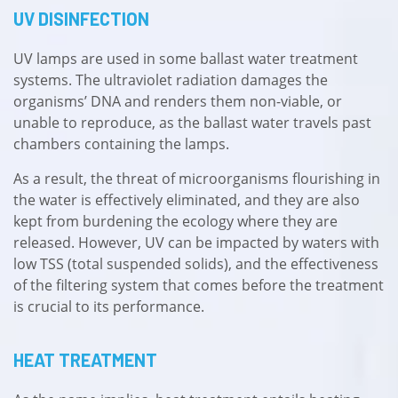
UV DISINFECTION
UV lamps are used in some ballast water treatment
systems. The ultraviolet radiation damages the
organisms’ DNA and renders them non-viable, or
unable to reproduce, as the ballast water travels past
chambers containing the lamps.
As a result, the threat of microorganisms flourishing in
the water is effectively eliminated, and they are also
kept from burdening the ecology where they are
released. However, UV can be impacted by waters with
low TSS (total suspended solids), and the effectiveness
of the filtering system that comes before the treatment
is crucial to its performance.
HEAT TREATMENT