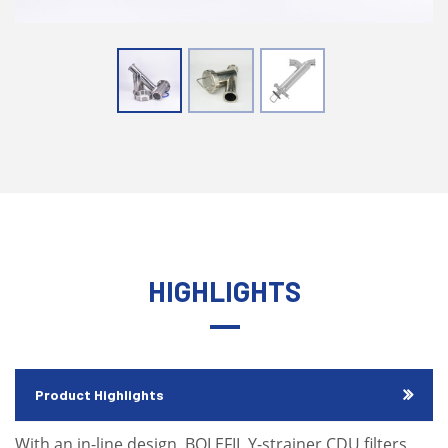
HIGHLIGHTS
Product Highlights
With an in-line design, BOLEFIL Y-strainer CDU filters