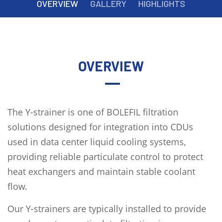
OVERVIEW
GALLERY
HIGHLIGHTS
OVERVIEW
The Y-strainer is one of BOLEFIL filtration
solutions designed for integration into CDUs
used in data center liquid cooling systems,
providing reliable particulate control to protect
heat exchangers and maintain stable coolant
flow.
Our Y-strainers are typically installed to provide