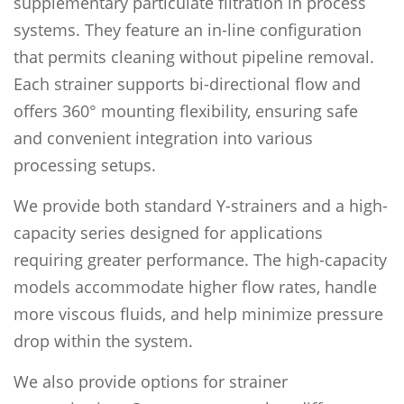
supplementary particulate filtration in process
systems. They feature an in-line configuration
that permits cleaning without pipeline removal.
Each strainer supports bi-directional flow and
offers 360° mounting flexibility, ensuring safe
and convenient integration into various
processing setups.
We provide both standard Y-strainers and a high-
capacity series designed for applications
requiring greater performance. The high-capacity
models accommodate higher flow rates, handle
more viscous fluids, and help minimize pressure
drop within the system.
We also provide options for strainer