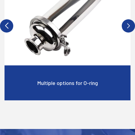
ltiple options for O-ring
Multip