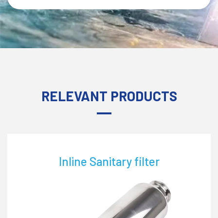
RELEVANT PRODUCTS
line Sanitary filter
L-Str