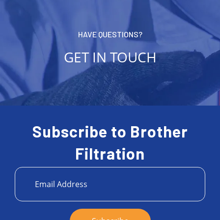
HAVE QUESTIONS?
GET IN TOUCH
Subscribe to Brother
Filtration