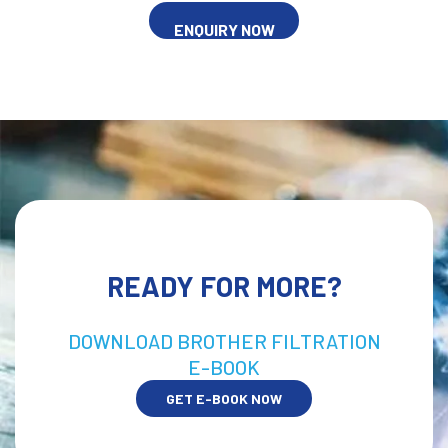
ENQUIRY NOW
READY FOR MORE?
DOWNLOAD BROTHER FILTRATION
E-BOOK
GET E-BOOK NOW