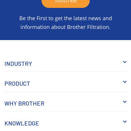
Be the First to get the latest news and
information about Brother Filtration.
INDUSTRY
PRODUCT
WHY BROTHER
KNOWLEDGE