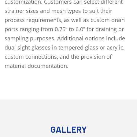
customization. Customers can select different
strainer sizes and mesh types to suit their
process requirements, as well as custom drain
ports ranging from 0.75” to 6.0” for draining or
sampling purposes. Additional options include
dual sight glasses in tempered glass or acrylic,
custom connections, and the provision of
material documentation.
GALLERY