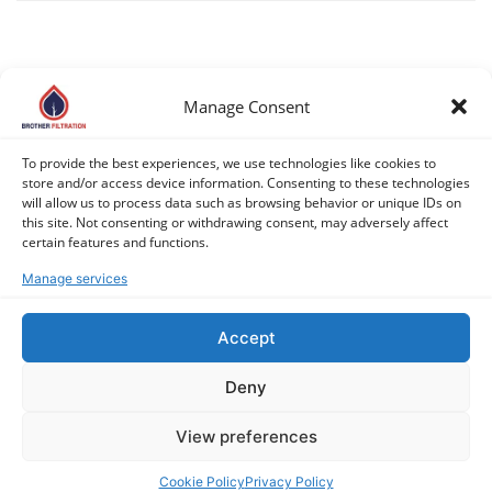
Manage Consent
COPYRIGHT © 2026 BROTHER FILTRATION. ALL RIGHTS
To provide the best experiences, we use technologies like cookies to
RESERVED. |
PRIVACY POLICY
|
COOKIE POLICY (EU)
store and/or access device information. Consenting to these technologies
will allow us to process data such as browsing behavior or unique IDs on
this site. Not consenting or withdrawing consent, may adversely affect
certain features and functions.
Manage services
Accept
Deny
View preferences
Cookie Policy
Privacy Policy