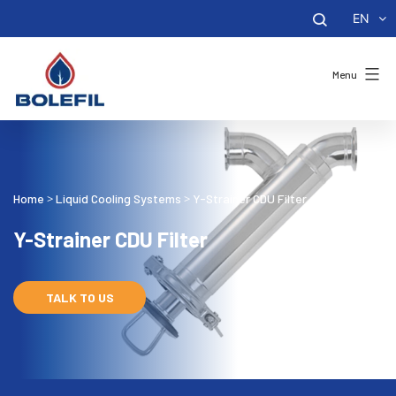
EN
Menu
Home
Liquid Cooling Systems
Y-Strainer CDU Filter
>
>
Y-Strainer CDU Filter
TALK TO US