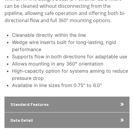
can be cleaned without disconnecting from the
pipeline, allowing safe operation and offering both bi-
directional flow and full 360° mounting options.
Cleanable directly within the line
Wedge wire inserts built for long-lasting, rigid
performance
Supports flow in both directions for adaptable use
Allows mounting in any 360° orientation
High-capacity option for systems aiming to reduce
pressure drop
Available in line sizes from 0.75″ to 6.0″
Standard Features
Data Detail