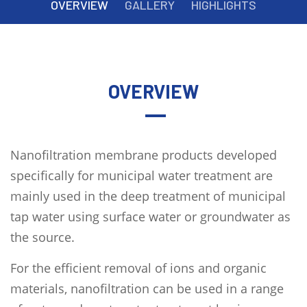
OVERVIEW
GALLERY
HIGHLIGHTS
OVERVIEW
Nanofiltration membrane products developed
specifically for municipal water treatment are
mainly used in the deep treatment of municipal
tap water using surface water or groundwater as
the source.
For the efficient removal of ions and organic
materials, nanofiltration can be used in a range