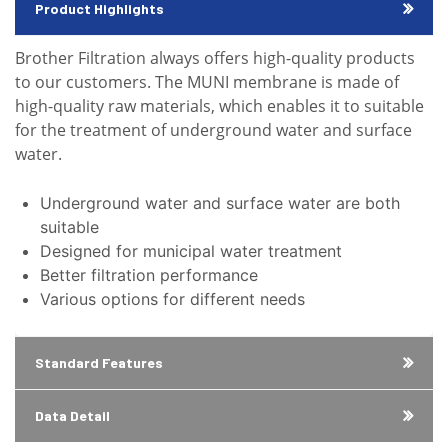
Product Highlights
Brother Filtration always offers high-quality products
to our customers. The MUNI membrane is made of
high-quality raw materials, which enables it to suitable
for the treatment of underground water and surface
water.
Underground water and surface water are both
suitable
Designed for municipal water treatment
Better filtration performance
Various options for different needs
Standard Features
Data Detail