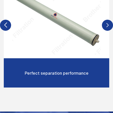
rformance
High water flow rate