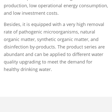
production, low operational energy consumption,
and low investment costs.
Besides, it is equipped with a very high removal
rate of pathogenic microorganisms, natural
organic matter, synthetic organic matter, and
disinfection by-products. The product series are
abundant and can be applied to different water
quality upgrading to meet the demand for
healthy drinking water.