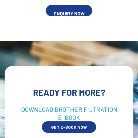
ENQUIRY NOW
READY FOR MORE?
DOWNLOAD BROTHER FILTRATION
E-BOOK
GET E-BOOK NOW