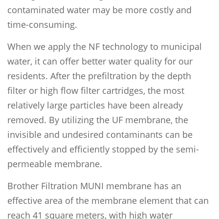
contaminated water may be more costly and
time-consuming.
When we apply the NF technology to municipal
water, it can offer better water quality for our
residents. After the prefiltration by the depth
filter or high flow filter cartridges, the most
relatively large particles have been already
removed. By utilizing the UF membrane, the
invisible and undesired contaminants can be
effectively and efficiently stopped by the semi-
permeable membrane.
Brother Filtration MUNI membrane has an
effective area of the membrane element that can
reach 41 square meters, with high water