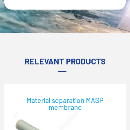
RELEVANT PRODUCTS
ion MASP
Water treatment NTF 
e