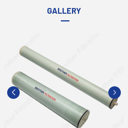
GALLERY