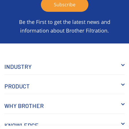
Be the First to get the latest news and
information about Brother Filtration.
INDUSTRY
PRODUCT
WHY BROTHER
KNOWLEDGE