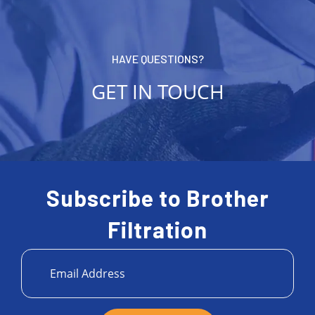
HAVE QUESTIONS?
GET IN TOUCH
Subscribe to Brother
Filtration