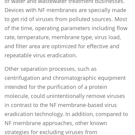
of water and wastewater treatment businesses.
Devices with NF membranes are specially made
to get rid of viruses from polluted sources. Most
of the time, operating parameters including flow
rate, temperature, membrane type, virus load,
and filter area are optimized for effective and
repeatable virus eradication.
Other separation processes, such as
centrifugation and chromatographic equipment
intended for the purification of a protein
molecule, could unintentionally remove viruses
in contrast to the NF membrane-based virus
eradication technology. In addition, compared to
NF membrane approaches, other known
strategies for excluding viruses from