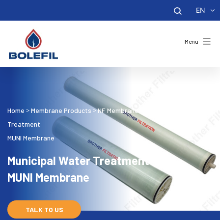
EN
Menu
Home
Membrane Products
NF Membrane
Municipal Water
>
>
>
Treatment
MUNI Membrane
Municipal Water Treatment
MUNI Membrane
TALK TO US