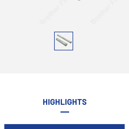
HIGHLIGHTS