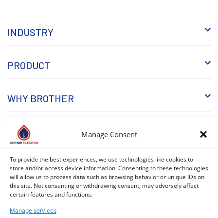
INDUSTRY
PRODUCT
WHY BROTHER
KNOWLEDGE
Manage Consent
To provide the best experiences, we use technologies like cookies to
store and/or access device information. Consenting to these technologies
will allow us to process data such as browsing behavior or unique IDs on
this site. Not consenting or withdrawing consent, may adversely affect
certain features and functions.
Manage services
COPYRIGHT © 2026 BROTHER FILTRATION. ALL RIGHTS