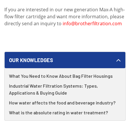
If you are interested in our new generation Max-A high-
flow filter cartridge and want more information, please
directly send an inquiry to
info@brotherfiltration.com
OUR KNOWLEDGES
What You Need to Know About Bag Filter Housings
Industrial Water Filtration Systems: Types,
Applications & Buying Guide
How water affects the food and beverage industry?
What is the absolute rating in water treatment?