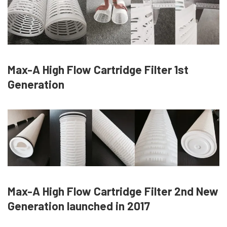
Max-A High Flow Cartridge Filter 1st
Generation
Max-A High Flow Cartridge Filter 2nd New
Generation launched in 2017