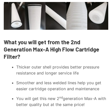
What you will get from the 2nd
Generation Max-A High Flow Cartridge
Filter?
Thicker outer shell provides better pressure
resistance and longer service life
Smoother and less welded lines help you get
easier cartridge operation and maintenance
nd
You will get this new 2
generation Max-A with
better quality but at the same price!