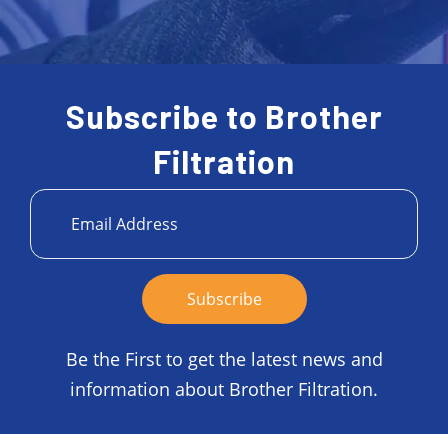
Subscribe to Brother
Filtration
Be the First to get the latest news and
information about Brother Filtration.