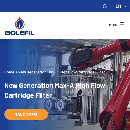
EN
Menu
Home
New Generation Max-A High Flow Cartridge Filter
>
New Generation Max-A High Flow
Cartridge Filter
TALK TO US