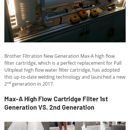
Brother Filtration New Generation Max-A high flow
filter cartridge, which is a perfect replacement for Pall
Ultipleat high flow water filter cartridge, has adopted
this up-to-date welding technology and launched a new
nd
2
generation in 2017.
Max-A High Flow Cartridge Filter 1st
Generation VS. 2nd Generation