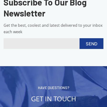
Subscribe To Our Blog
Newsletter
Get the best, coolest and latest delivered to your inbox
each week
HAVE QUESTIONS?
GET IN TOUCH