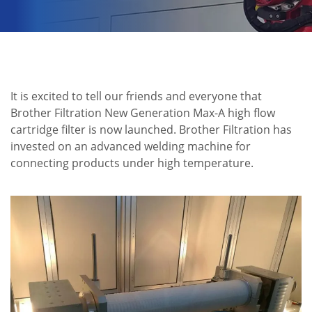
It is excited to tell our friends and everyone that
Brother Filtration New Generation Max-A high flow
cartridge filter is now launched. Brother Filtration has
invested on an advanced welding machine for
connecting products under high temperature.