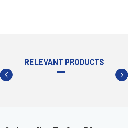
RELEVANT PRODUCTS