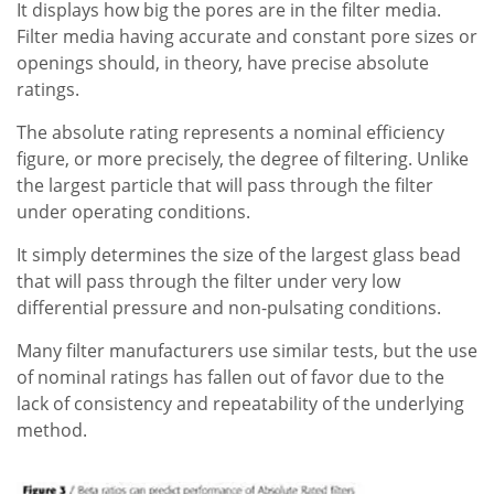
It displays how big the pores are in the filter media.
Filter media having accurate and constant pore sizes or
openings should, in theory, have precise absolute
ratings.
The absolute rating represents a nominal efficiency
figure, or more precisely, the degree of filtering. Unlike
the largest particle that will pass through the filter
under operating conditions.
It simply determines the size of the largest glass bead
that will pass through the filter under very low
differential pressure and non-pulsating conditions.
Many filter manufacturers use similar tests, but the use
of nominal ratings has fallen out of favor due to the
lack of consistency and repeatability of the underlying
method.