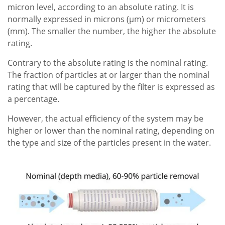
micron level, according to an absolute rating. It is
normally expressed in microns (µm) or micrometers
(mm). The smaller the number, the higher the absolute
rating.
Contrary to the absolute rating is the nominal rating.
The fraction of particles at or larger than the nominal
rating that will be captured by the filter is expressed as
a percentage.
However, the actual efficiency of the system may be
higher or lower than the nominal rating, depending on
the type and size of the particles present in the water.