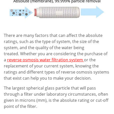
There are many factors that can affect the absolute
ratings, such as the type of system, the size of the
system, and the quality of the water being
treated. Whether you are considering the purchase of
a
reverse osmosis water filtration system
or the
replacement of your current system, knowing the
ratings and different types of reverse osmosis systems
that exist can help you to make your decision.
The largest spherical glass particle that will pass
through a filter under laboratory circumstances, often
given in microns (mm), is the absolute rating or cut-off
point of the filter.