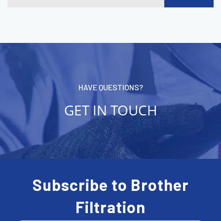
HAVE QUESTIONS?
GET IN TOUCH
Subscribe to Brother
Filtration