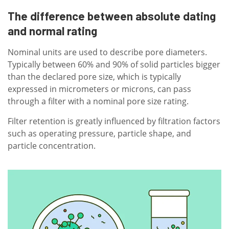
The difference between absolute dating
and normal rating
Nominal units are used to describe pore diameters.
Typically between 60% and 90% of solid particles bigger
than the declared pore size, which is typically
expressed in micrometers or microns, can pass
through a filter with a nominal pore size rating.
Filter retention is greatly influenced by filtration factors
such as operating pressure, particle shape, and
particle concentration.