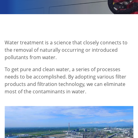
Water treatment is a science that closely connects to
the removal of naturally occurring or introduced
pollutants from water.
To get pure and clean water, a series of processes
needs to be accomplished. By adopting various filter
products and filtration technology, we can eliminate
most of the contaminants in water.