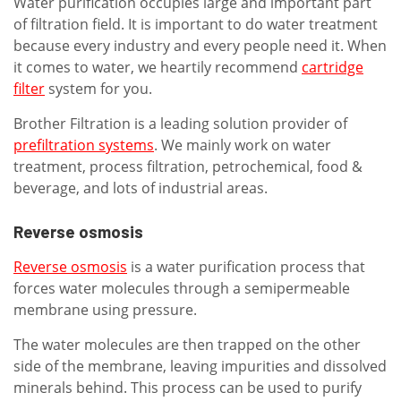
Water purification occupies large and important part
of filtration field. It is important to do water treatment
because every industry and every people need it. When
it comes to water, we heartily recommend
cartridge
filter
system for you.
Brother Filtration is a leading solution provider of
prefiltration systems
. We mainly work on water
treatment, process filtration, petrochemical, food &
beverage, and lots of industrial areas.
Reverse osmosis
Reverse osmosis
is a water purification process that
forces water molecules through a semipermeable
membrane using pressure.
The water molecules are then trapped on the other
side of the membrane, leaving impurities and dissolved
minerals behind. This process can be used to purify