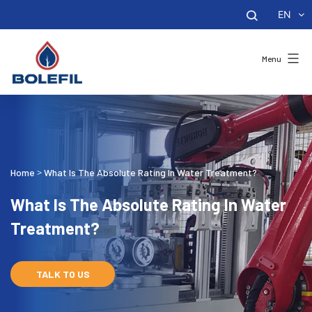
EN
Menu
Home
What Is The Absolute Rating In Water Treatment?
>
What Is The Absolute Rating In Water
Treatment?
TALK TO US