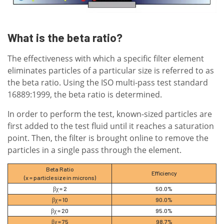
What is the beta ratio?
The effectiveness with which a specific filter element
eliminates particles of a particular size is referred to as
the beta ratio. Using the ISO multi-pass test standard
16889:1999, the beta ratio is determined.
In order to perform the test, known-sized particles are
first added to the test fluid until it reaches a saturation
point. Then, the filter is brought online to remove the
particles in a single pass through the element.
Beta Ratio
Efficiency
(x = particle size in microns)
βχ = 2
50.0%
βχ = 10
90.0%
βχ = 20
95.0%
βχ = 75
98.7%