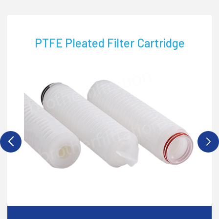
PTFE Pleated Filter Cartridge