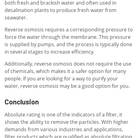
both fresh and brackish water and often used in
desalination plants to produce fresh water from
seawater.
Reverse osmosis requires a corresponding pressure to
force the water through the membrane. This pressure
is supplied by pumps, and the process is typically done
in several stages to increase efficiency.
Additionally, reverse osmosis does not require the use
of chemicals, which makes it a safer option for many
people. If you are looking for a way to purify your
water, reverse osmosis may be a good option for you.
Conclusion
Absolute rating is one of the indicators of a filter, it
shows the ability to remove the particles. With higher
demands from various industries and applications,
filter products which are qualified as absolute filtration