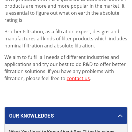
products are more and more popular in the market. It
is essential to figure out what on earth the absolute
rating is.
Brother Filtration, as a filtration expert, designs and
manufactures all kinds of filter products which includes
nominal filtration and absolute filtration.
We aim to fulfill all needs of different industries and
applications and try our best to do R&D to offer better
filtration solutions. If you have any problems with
filtration, please feel free to
contact us
.
OUR KNOWLEDGES
What You Need to Know About Bag Filter Housings