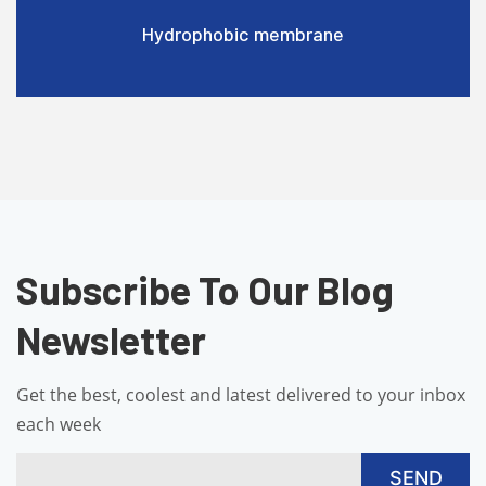
Hydrophobic membrane
Subscribe To Our Blog
Newsletter
Get the best, coolest and latest delivered to your inbox
each week