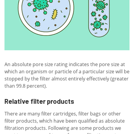
An absolute pore size rating indicates the pore size at
which an organism or particle of a particular size will be
stopped by the filter almost entirely effectively (greater
than 99.8 percent).
Relative filter products
There are many filter cartridges, filter bags or other
filter products, which have been qualified as absolute
filtration products. Following are some products we