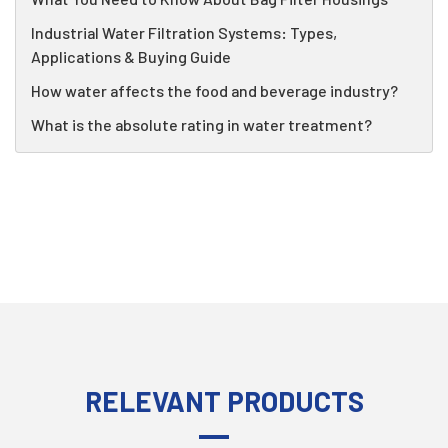
Industrial Water Filtration Systems: Types,
Applications & Buying Guide
How water affects the food and beverage industry?
What is the absolute rating in water treatment?
RELEVANT PRODUCTS