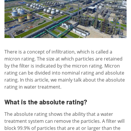
There is a concept of infiltration, which is called a
micron rating. The size at which particles are retained
by the filter is indicated by the micron rating. Micron
rating can be divided into nominal rating and absolute
rating. In this article, we mainly talk about the absolute
rating in water treatment.
What is the absolute rating?
The absolute rating shows the ability that a water
treatment system can remove the particles. A filter will
block 99.9% of particles that are at or larger than the