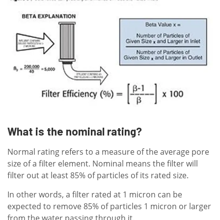
What is the nominal rating?
Normal rating refers to a measure of the average pore
size of a filter element. Nominal means the filter will
filter out at least 85% of particles of its rated size.
In other words, a filter rated at 1 micron can be
expected to remove 85% of particles 1 micron or larger
from the water passing through it.