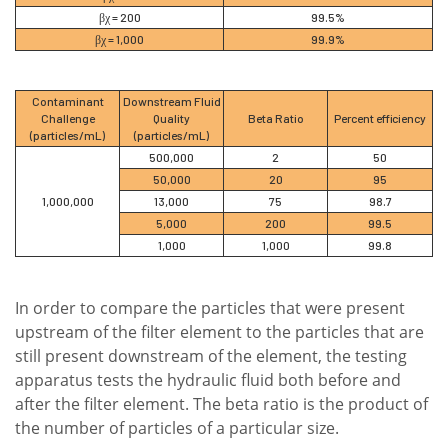
βχ = 200
99.5%
βχ = 1,000
99.9%
Contaminant
Downstream Fluid
Challenge
Quality
Beta Ratio
Percent efficiency
(particles/mL)
(particles/mL)
500,000
2
50
50,000
20
95
1,000,000
13,000
75
98.7
5,000
200
99.5
1,000
1,000
99.8
In order to compare the particles that were present
upstream of the filter element to the particles that are
still present downstream of the element, the testing
apparatus tests the hydraulic fluid both before and
after the filter element. The beta ratio is the product of
the number of particles of a particular size.