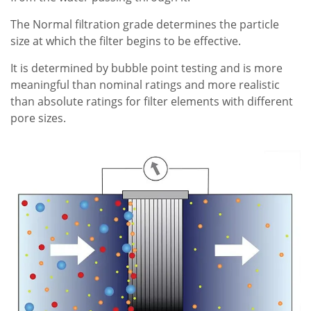
The Normal filtration grade determines the particle
size at which the filter begins to be effective.
It is determined by bubble point testing and is more
meaningful than nominal ratings and more realistic
than absolute ratings for filter elements with different
pore sizes.