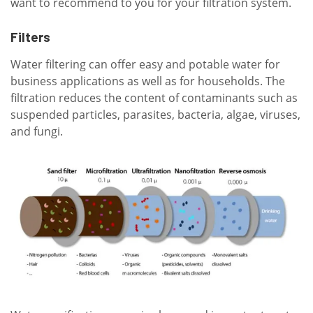
want to recommend to you for your filtration system.
Filters
Water filtering can offer easy and potable water for
business applications as well as for households. The
filtration reduces the content of contaminants such as
suspended particles, parasites, bacteria, algae, viruses,
and fungi.