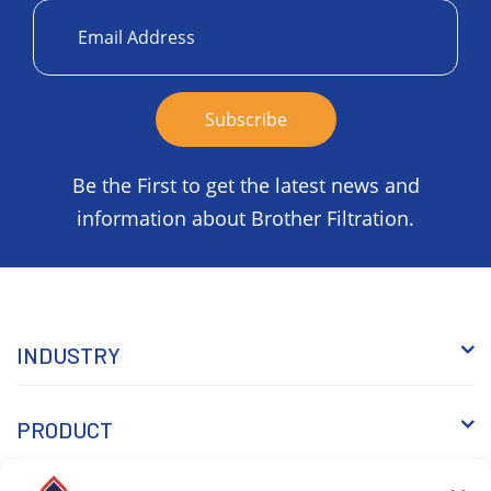
Be the First to get the latest news and
information about Brother Filtration.
INDUSTRY
PRODUCT