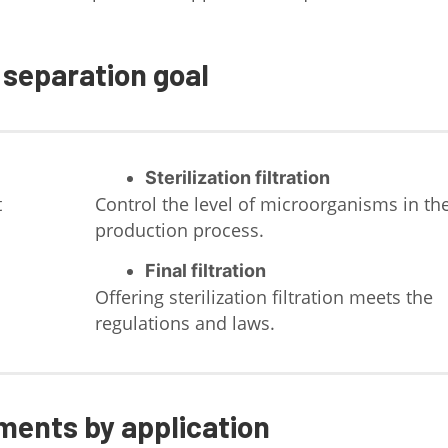
 separation goal
Sterilization filtration
t
Control the level of microorganisms in th
production process.
Final filtration
Offering sterilization filtration meets the
regulations and laws.
ments by application