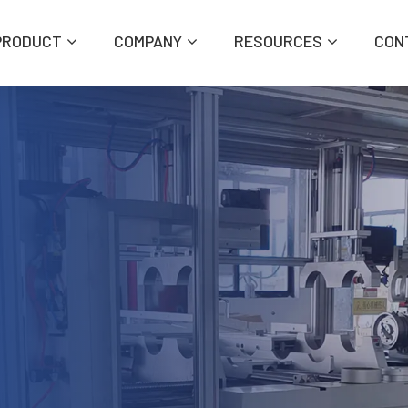
PRODUCT
COMPANY
RESOURCES
CON