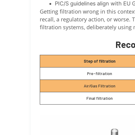
PIC/S guidelines align with EU
Getting filtration wrong in this conte
recall, a regulatory action, or worse
filtration systems, deliberately using 
Reco
Step of filtration
Pre-filtration
Air/Gas Filtration
Final filtration