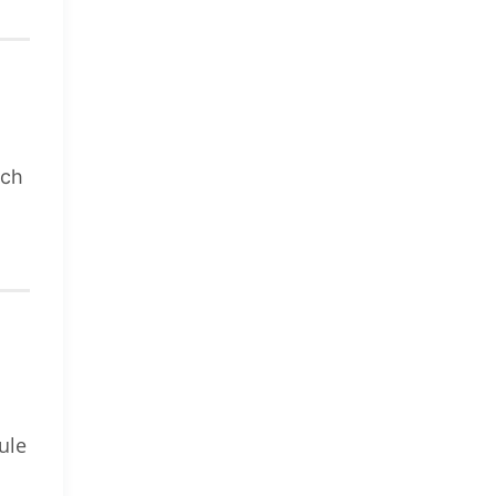
uch
ule