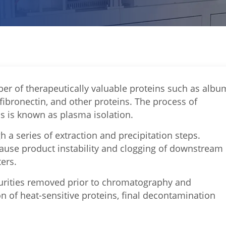
r of therapeutically valuable proteins such as albu
 fibronectin, and other proteins. The process of
ns is known as plasma isolation.
 a series of extraction and precipitation steps.
cause product instability and clogging of downstream
ters.
mpurities removed prior to chromatography and
on of heat-sensitive proteins, final decontamination