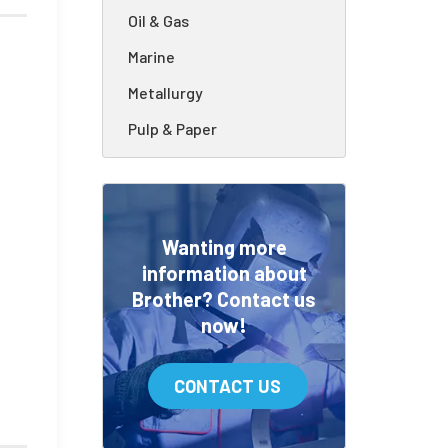
Oil & Gas
Marine
Metallurgy
Pulp & Paper
Wanting more
information about
Brother? Contact us
now!
CONTACT US