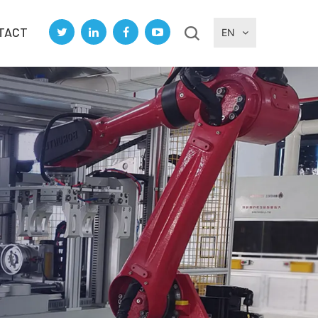
TACT
EN