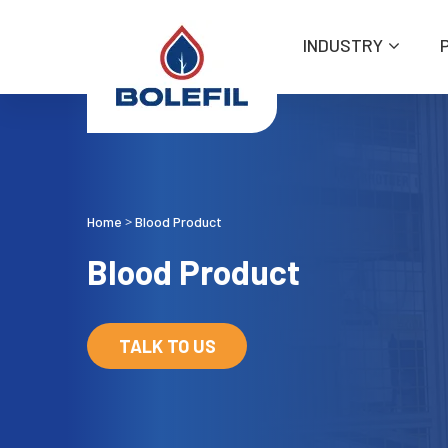
INDUSTRY
Home
Blood Product
>
Blood Product
TALK TO US