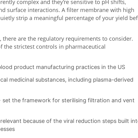
ntly complex and they’re sensitive to pH shifts,
nd surface interactions. A filter membrane with high
uietly strip a meaningful percentage of your yield be
e, there are the regulatory requirements to consider.
 the strictest controls in pharmaceutical
lood product manufacturing practices in the US
al medicinal substances, including plasma-derived
t the framework for sterilising filtration and vent
elevant because of the viral reduction steps built in
cesses