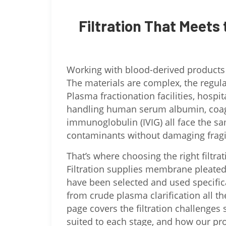
Filtration That Meets 
Working with blood-derived products is
The materials are complex, the regulato
Plasma fractionation facilities, hos
handling human serum albumin, coagu
immunoglobulin (IVIG) all face the s
contaminants without damaging fragi
That’s where choosing the right filtra
Filtration supplies membrane pleated ca
have been selected and used specific
from crude plasma clarification all the 
page covers the filtration challenges 
suited to each stage, and how our pro