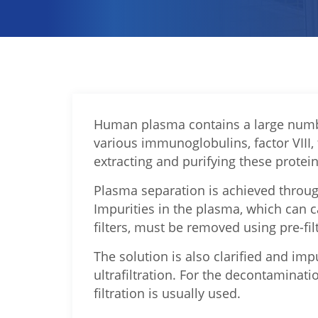
Human plasma contains a large numbe
various immunoglobulins, factor VIII,
extracting and purifying these protei
Plasma separation is achieved through
Impurities in the plasma, which can 
filters, must be removed using pre-fil
The solution is also clarified and i
ultrafiltration. For the decontaminati
filtration is usually used.