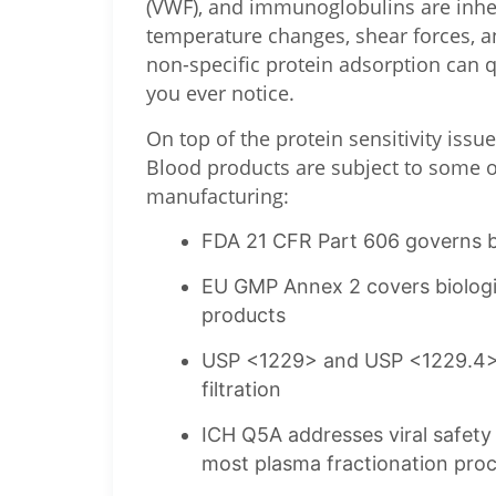
(VWF), and immunoglobulins are inhere
temperature changes, shear forces, a
non-specific protein adsorption can q
you ever notice.
On top of the protein sensitivity issu
Blood products are subject to some of
manufacturing:
FDA 21 CFR Part 606 governs b
EU GMP Annex 2 covers biologic
products
USP <1229> and USP <1229.4> se
filtration
ICH Q5A addresses viral safety r
most plasma fractionation pro