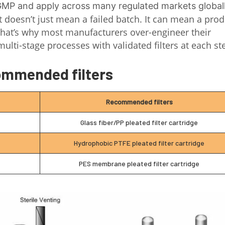
 GMP and apply across many regulated markets global
xt doesn’t just mean a failed batch. It can mean a pro
. That’s why most manufacturers over-engineer their
multi-stage processes with validated filters at each st
mmended filters
Recommended filters
Glass fiber/PP pleated filter cartridge
Hydrophobic PTFE pleated filter cartridge
PES membrane pleated filter cartridge