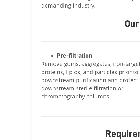
demanding industry.
Our
Pre-filtration
Remove gums, aggregates, non-targe
proteins, lipids, and particles prior to
downstream purification and protect
downstream sterile filtration or
chromatography columns.
Require