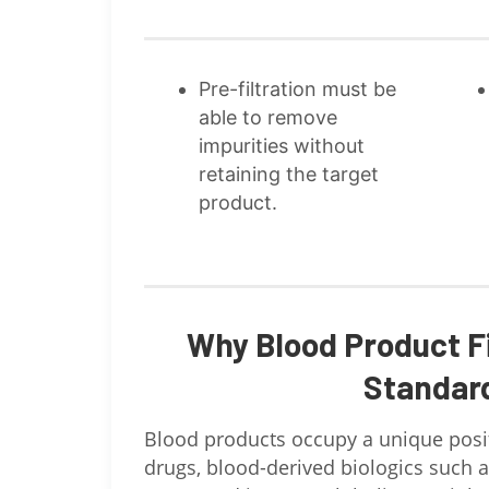
Pre-filtration must be
able to remove
impurities without
retaining the target
product.
Why Blood Product F
Standar
Blood products occupy a unique posit
drugs, blood-derived biologics such as