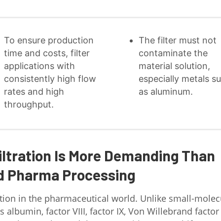
To ensure production
The filter must not
time and costs, filter
contaminate the
applications with
material solution,
consistently high flow
especially metals s
rates and high
as aluminum.
throughput.
iltration Is More Demanding Than
d Pharma Processing
ion in the pharmaceutical world. Unlike small-molec
 albumin, factor VIII, factor IX, Von Willebrand factor