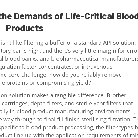
the Demands of Life-Critical Bloo
Products
n’t like filtering a buffer or a standard API solution.
ry bar is high, and there’s very little margin for erro
pital blood banks, and biopharmaceutical manufacturer
lation factor concentrates, or intravenous
ame core challenge: how do you reliably remove
le proteins or compromising yield?
tion solution makes a tangible difference. Brother
rtridges, depth filters, and sterile vent filters that
ally in blood product manufacturing environments ,
way through to final fill-finish sterilising filtration. T
specific to blood product processing, the filter types 
duct line up with the application requirements of thi