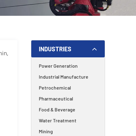
INDUSTRIES
min,
Power Generation
Industrial Manufacture
Petrochemical
Pharmaceutical
Food & Beverage
Water Treatment
Mining