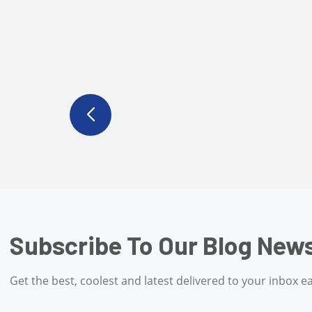
Subscribe To Our Blo
Get the best, coolest and latest delivered to 