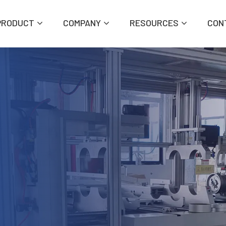
PRODUCT
COMPANY
RESOURCES
CON