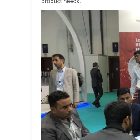
product needs.