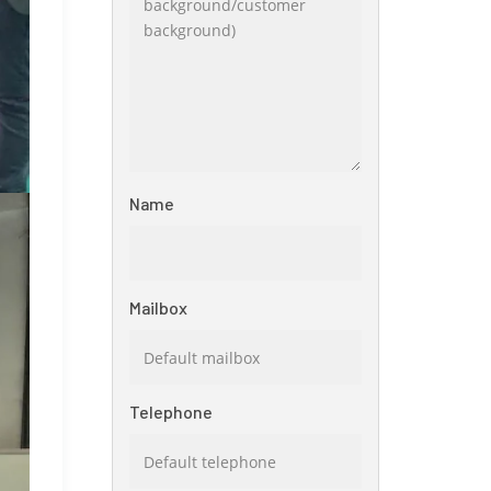
Name
Mailbox
Telephone