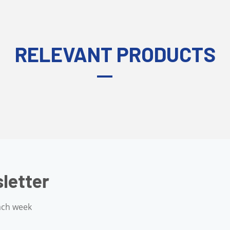
RELEVANT PRODUCTS
g Newsletter
your inbox each week