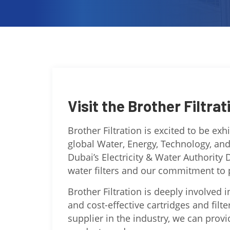
Visit the Brother Filtrat
Brother Filtration is excited to be ex
global Water, Energy, Technology, an
Dubai’s Electricity & Water Authority 
water filters and our commitment to p
Brother Filtration is deeply involved i
and cost-effective cartridges and filt
supplier in the industry, we can prov