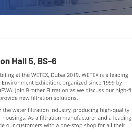
ion Hall 5, BS-6
hibiting at the WETEX, Dubai 2019. WETEX is a leading
d Environment Exhibition, organized since 1999 by
DEWA. Join Brother Filtration as we discuss our high-f
rovide new filtration solutions.
n the water filtration industry, producing high-quality
er housings. As a filtration manufacturer and a leading
ide our customers with a one-stop shop for all their