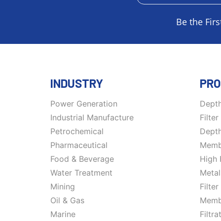
Be the Firs
INDUSTRY
PRO
Power Generation
Depth
Industrial Manufacture
Filte
Petrochemical
Depth
Pharmaceutical
Membr
Food & Beverage
High 
Water Treatment
Metal
Mining
Filte
Oil & Gas
Memb
Marine
Filtr