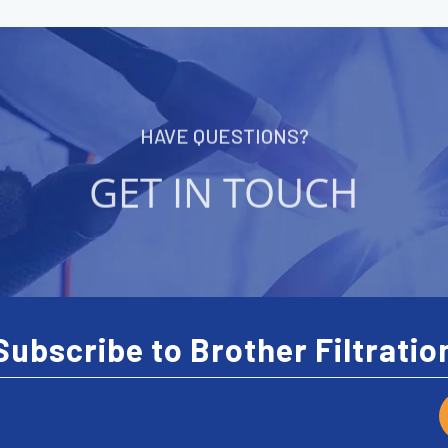
HAVE QUESTIONS?
GET IN TOUCH
Subscribe to Brother Filtratio