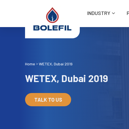
INDUSTRY
Home
WETEX, Dubai 2019
>
WETEX, Dubai 2019
TALK TO US