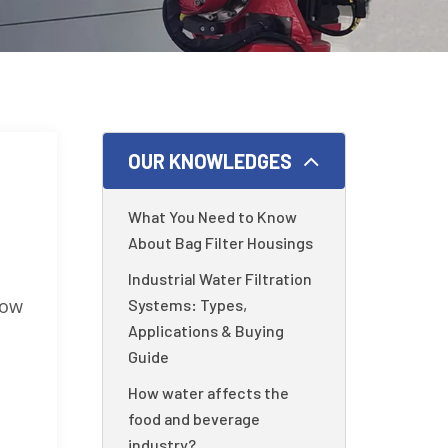
OUR KNOWLEDGES
What You Need to Know
About Bag Filter Housings
Industrial Water Filtration
low
Systems: Types,
Applications & Buying
Guide
How water affects the
food and beverage
industry?