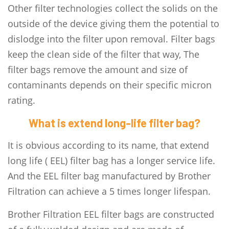
Other filter technologies collect the solids on the
outside of the device giving them the potential to
dislodge into the filter upon removal. Filter bags
keep the clean side of the filter that way, The
filter bags remove the amount and size of
contaminants depends on their specific micron
rating.
What is extend long-life filter bag?
It is obvious according to its name, that extend
long life ( EEL) filter bag has a longer service life.
And the EEL filter bag manufactured by Brother
Filtration can achieve a 5 times longer lifespan.
Brother Filtration EEL filter bags are constructed