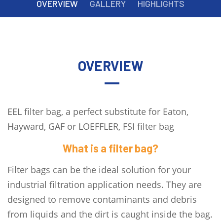
OVERVIEW
GALLERY
HIGHLIGHTS
OVERVIEW
EEL filter bag, a perfect substitute for Eaton,
Hayward, GAF or LOEFFLER, FSI filter bag
What is a filter bag?
Filter bags can be the ideal solution for your
industrial filtration application needs. They are
designed to remove contaminants and debris
from liquids and the dirt is caught inside the bag.