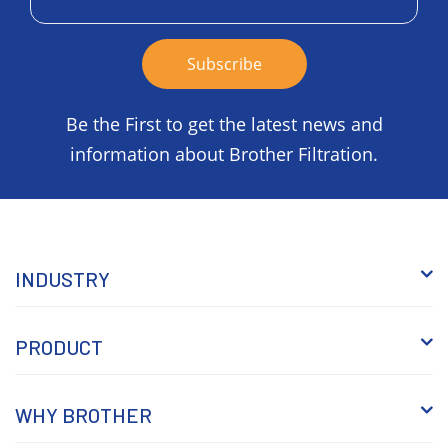
Be the First to get the latest news and
information about Brother Filtration.
INDUSTRY
PRODUCT
WHY BROTHER