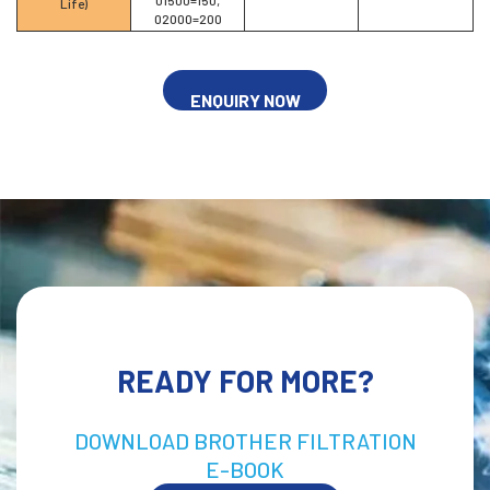
Life)
02000=200
ENQUIRY NOW
READY FOR MORE?
DOWNLOAD BROTHER FILTRATION
E-BOOK