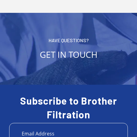
HAVE QUESTIONS?
GET IN TOUCH
Subscribe to Brother
Filtration