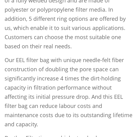
of a fully welded design and are made of
polyester or polypropylene filter media. In
addition, 5 different ring options are offered by
us, which enable it to suit various applications.
Customers can choose the most suitable one
based on their real needs.
Our EEL filter bag with unique needle-felt fiber
construction of doubling the pore space can
significantly increase 4 times the dirt-holding
capacity in filtration performance without
affecting its initial pressure drop. And this EEL
filter bag can reduce labour costs and
maintenance costs due to its outstanding lifetime
and capacity.