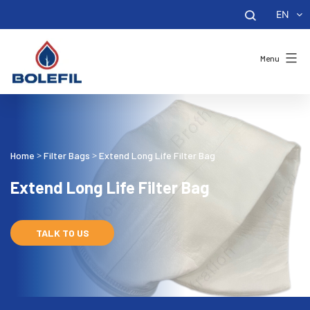
EN
Menu
Home
Filter Bags
Extend Long Life Filter Bag
>
>
Extend Long Life Filter Bag
TALK TO US