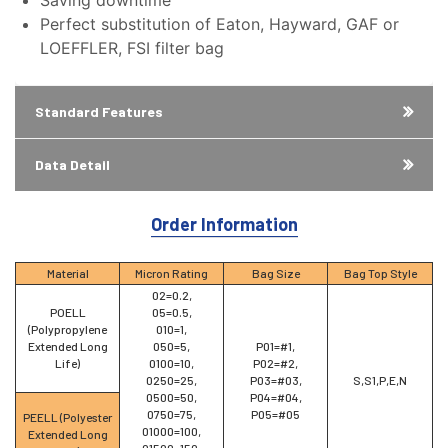
Saving downtime
Perfect substitution of Eaton, Hayward, GAF or
LOEFFLER, FSI filter bag
Standard Features
Data Detail
Order Information
Material
Micron Rating
Bag Size
Bag Top Style
02=0.2,
POELL
05=0.5,
(Polypropylene
010=1,
Extended Long
050=5,
P01=#1,
Life)
0100=10,
P02=#2,
0250=25,
P03=#03,
S,S1,P,E,N
0500=50,
P04=#04,
0750=75,
P05=#05
PEELL (Polyester
01000=100,
Extended Long
01500=150,