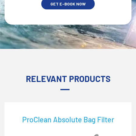
GET E-BOOK NOW
RELEVANT PRODUCTS
ProClean Nylon Filter Bag