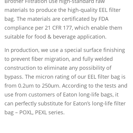
Brother Filtration use high-standard raw
materials to produce the high-quality EEL filter
bag. The materials are certificated by FDA
compliance per 21 CFR 177, which enable them
suitable for food & beverage application.
In production, we use a special surface finishing
to prevent fiber migration, and fully welded
construction to eliminate any possibility of
bypass. The micron rating of our EEL filter bag is
from 0.2um to 250um. According to the tests and
use from customers of Eaton long-life bags, it
can perfectly substitute for Eaton’s long-life filter
bag – POXL, PEXL series.