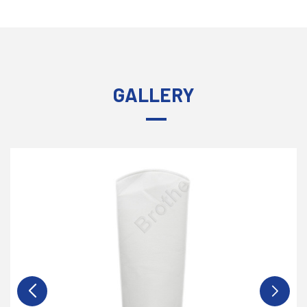
GALLERY