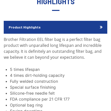
HIGHLIGHTS
Product Highlights
Brother Filtration EEL filter bag is a perfect filter bag
product with unparalled long lifespan and incredible
capacity. It is definitely an outstanding filter bag, and
we believe it can beyond your expectations.
5 times lifespan
4 times dirt-holding capacity
Fully welded construction
Special surface finishing
Silicone-free needle felt
FDA compliance per 21 CFR 177
Optional bag ring