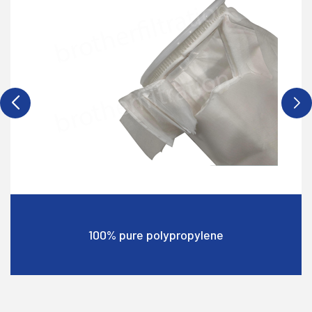
Cost-effective choice