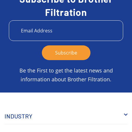
Filtration
Be the First to get the latest news and
information about Brother Filtration.
INDUSTRY