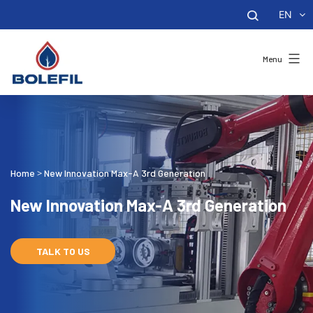
EN
Menu
Home
New Innovation Max-A 3rd Generation
>
New Innovation Max-A 3rd Generation
TALK TO US