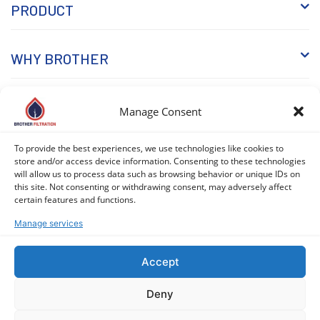
PRODUCT
WHY BROTHER
KNOWLEDGE
Manage Consent
To provide the best experiences, we use technologies like cookies to
store and/or access device information. Consenting to these technologies
will allow us to process data such as browsing behavior or unique IDs on
this site. Not consenting or withdrawing consent, may adversely affect
certain features and functions.
Manage services
COPYRIGHT © 2026 BROTHER FILTRATION. ALL RIGHTS
RESERVED. |
PRIVACY POLICY
|
COOKIE POLICY (EU)
Accept
Deny