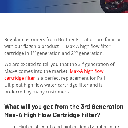
Regular customers from Brother Filtration are familiar
with our flagship product — Max-A high flow filter
st
nd
cartridge in 1
generation and 2
generation.
rd
We are excited to tell you that the 3
generation of
Max-A comes into the market.
Max-A high flow
cartridge filter
is a perfect replacement for Pall
Ultipleat high flow water cartridge filter and is
preferred by many customers.
What will you get from the 3rd Generation
Max-A High Flow Cartridge Filter?
Higher-strength and higher density outer cage