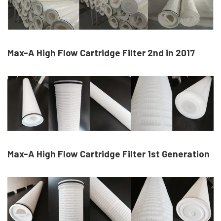
Max-A High Flow Cartridge Filter 2nd in 2017
Max-A High Flow Cartridge Filter 1st Generation