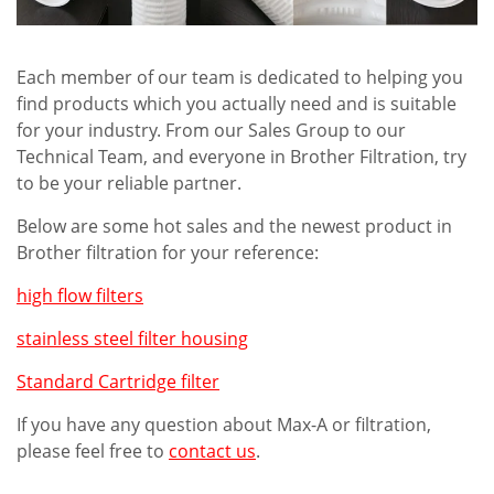
Each member of our team is dedicated to helping you
find products which you actually need and is suitable
for your industry. From our Sales Group to our
Technical Team, and everyone in Brother Filtration, try
to be your reliable partner.
Below are some hot sales and the newest product in
Brother filtration for your reference:
high flow filters
stainless steel filter housing
Standard Cartridge filter
If you have any question about Max-A or filtration,
please feel free to
contact us
.