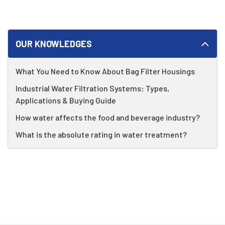
OUR KNOWLEDGES
What You Need to Know About Bag Filter Housings
Industrial Water Filtration Systems: Types,
Applications & Buying Guide
How water affects the food and beverage industry?
What is the absolute rating in water treatment?