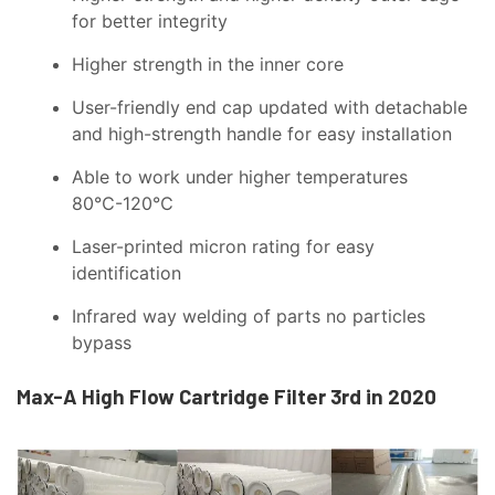
for better integrity
Higher strength in the inner core
User-friendly end cap updated with detachable
and high-strength handle for easy installation
Able to work under higher temperatures
80℃-120℃
Laser-printed micron rating for easy
identification
Infrared way welding of parts no particles
bypass
Max-A High Flow Cartridge Filter 3rd in 2020