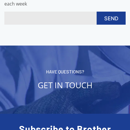
each week
HAVE QUESTIONS?
GET IN TOUCH
Subscribe to Brother