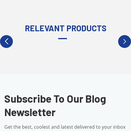
RELEVANT PRODUCTS
Subscribe To Our Blog
Newsletter
Get the best, coolest and latest delivered to your inbox