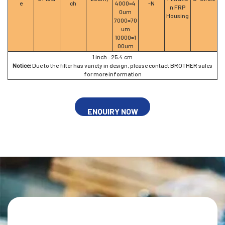
e
ch
4000=4
-N
n FRP
0um
Housing
7000=70
um
10000=1
00um
1 inch =25.4 cm
Notice:
Due to the filter has variety in design, please contact BROTHER sales
for more information
ENQUIRY NOW