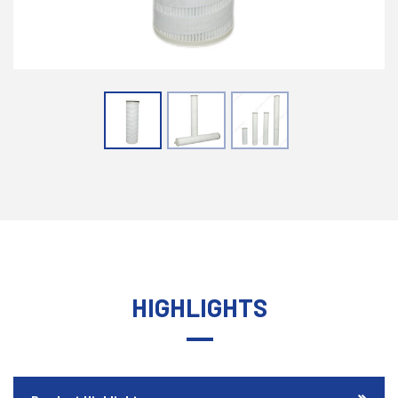
HIGHLIGHTS