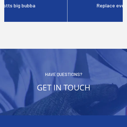
Replace everblue filterblue
HAVE QUESTIONS?
GET IN TOUCH