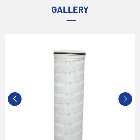
GALLERY