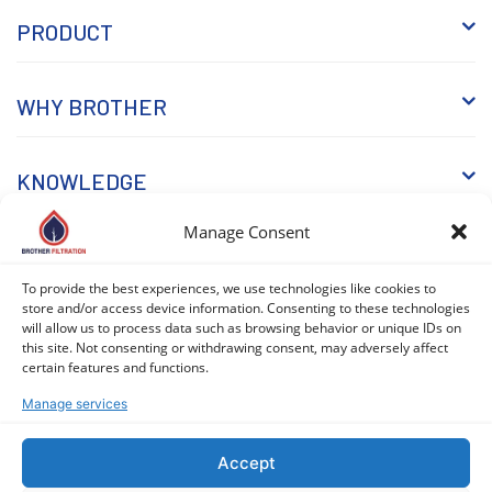
PRODUCT
WHY BROTHER
KNOWLEDGE
Manage Consent
To provide the best experiences, we use technologies like cookies to
store and/or access device information. Consenting to these technologies
will allow us to process data such as browsing behavior or unique IDs on
this site. Not consenting or withdrawing consent, may adversely affect
COPYRIGHT © 2026 BROTHER FILTRATION. ALL RIGHTS
certain features and functions.
RESERVED. |
PRIVACY POLICY
|
COOKIE POLICY (EU)
Manage services
Accept