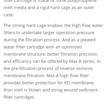
filter cartridge is made of 100% polypropylene
melt media and a rigid hard cage as an outer
case.
The strong hard cage enables the high flow water
filters to undertake larger operation pressure
during the filtration process. And as a pleated
water filter cartridge with an optimized
membrane structure, better filtration precision,
and efficiency can be offered by Max A series. In
the pre-filtration process of reverse osmosis
membrane filtration, Max A high flow filter
provides better protection for RO membrane
than melt is blown and string wound sediment
filter cartridges.