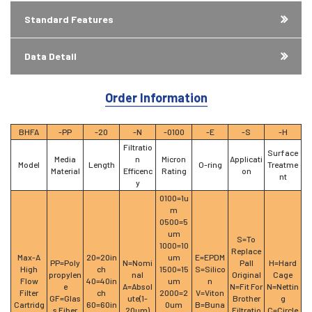
Standard Features
Data Detail
Order Information
BHFA
-PP
-20
-N
-0100
-E
-S
-H
Filtratio
Surface
Media
n
Micron
Applicati
Model
Length
O-ring
Treatme
Material
Efficenc
Rating
on
nt
y
0100=1u
m
0500=5
um
S=To
1000=10
Replace
Max-A
20=20in
um
E=EPDM
PP=Poly
N=Nomi
Pall
H=Hard
High
ch
1500=15
S=Silico
propylen
nal
Original
Cage
Flow
40=40in
um
n
e
A=Absol
N=Fit For
N=Nettin
Filter
ch
2000=2
V=Viton
GF=Glas
ute(1-
Brother
g
Cartridg
60=60in
0um
B=Buna
s Fiber
20um)
Filtratio
C=Circle