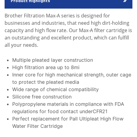
Product Highlights
Brother Filtration Max-A series is designed for
businesses and industries, that need high dirt-holding
capacity and high flow rate. Our Max-A filter cartridge is
an outstanding and excellent product, which can fulfill
all your needs.
Multiple pleated layer construction
High filtration area up to 8mi
Inner core for high mechanical strength, outer cage
to protect the pleated media
Wide range of chemical compatibility
Silicone free construction
Polypropylene materials in compliance with FDA
regulations for food contact underCFR21
Perfect replacement for Pall Ultipleat High Flow
Water Filter Cartridge