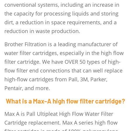
conventional systems, including an increase in
the capacity for processing liquids and storing
dirt, a reduction in space requirements, and a
reduction in waste production.
Brother Filtration is a leading manufacturer of
water filter cartridges, especially in the high flow
filter cartridge. We have OVER 50 types of high-
flow filter end connections that can well replace
high-flow cartridges from Pall, 3M, Parker,
Pentair, and more.
What is a Max-A high flow filter cartridge?
Max A is Pall Ultipleat High Flow Water Filter
Cartridge replacement. Max A series high flow