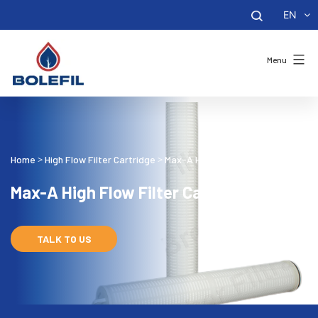
EN
Menu
Home
High Flow Filter Cartridge
Max-A High Flow Filter Cartridge
>
>
Max-A High Flow Filter Cartridge
TALK TO US