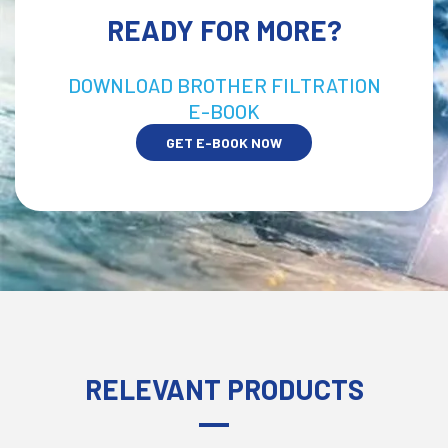
READY FOR MORE?
DOWNLOAD BROTHER FILTRATION
E-BOOK
GET E-BOOK NOW
RELEVANT PRODUCTS