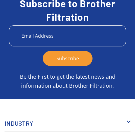
Subscribe to Brother
Filtration
Be the First to get the latest news and
information about Brother Filtration.
INDUSTRY