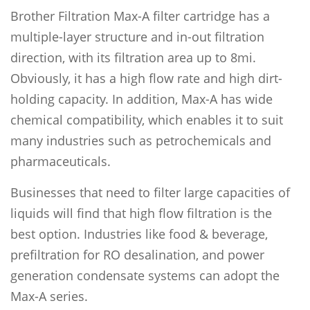
Brother Filtration Max-A filter cartridge has a
multiple-layer structure and in-out filtration
direction, with its filtration area up to 8mi.
Obviously, it has a high flow rate and high dirt-
holding capacity. In addition, Max-A has wide
chemical compatibility, which enables it to suit
many industries such as petrochemicals and
pharmaceuticals.
Businesses that need to filter large capacities of
liquids will find that high flow filtration is the
best option. Industries like food & beverage,
prefiltration for RO desalination, and power
generation condensate systems can adopt the
Max-A series.