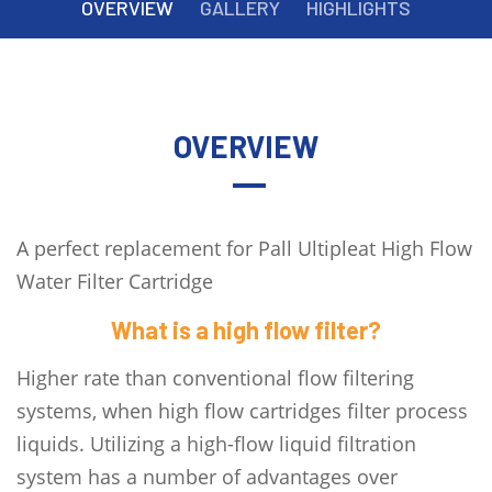
OVERVIEW
GALLERY
HIGHLIGHTS
OVERVIEW
A perfect replacement for Pall Ultipleat High Flow
Water Filter Cartridge
What is a high flow filter?
Higher rate than conventional flow filtering
systems, when high flow cartridges filter process
liquids. Utilizing a high-flow liquid filtration
system has a number of advantages over