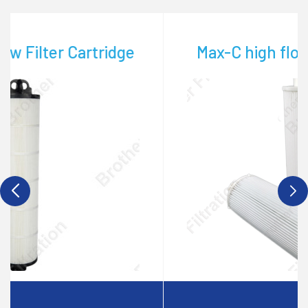
Max-C high flow filter cartridge