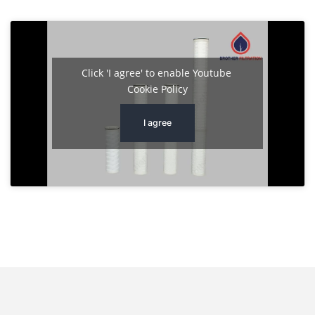
Click 'I agree' to enable Youtube
Cookie Policy
I agree