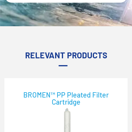
RELEVANT PRODUCTS
ELC™ Pleated Filter Cartridge