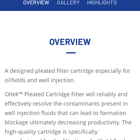
OVERVIEW
GALLERY
HIGHLIGHTS
OVERVIEW
A designed pleated filter cartridge especially for
oilfields and well injection.
Oltek™ Pleated Cartridge Filter will reliably and
effectively resolve the contaminants present in
well injection fluids that can lead to formation
blockage ultimately decreasing productivity. The
high-quality cartridge is specifically