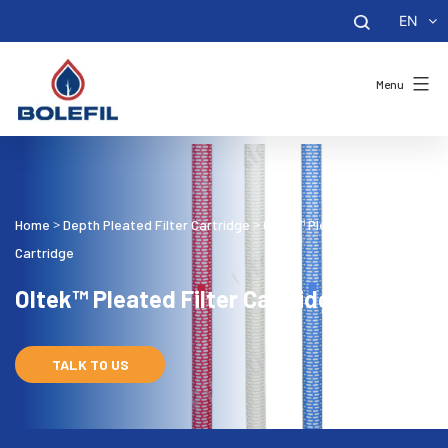
EN
Menu
Home
Depth Pleated Filter Cartridge
Oltek™ Pleated Filter
>
>
Cartridge
Oltek™ Pleated Filter Cartridge
TALK TO US