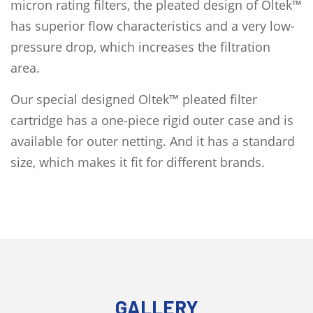
micron rating filters, the pleated design of Oltek™
has superior flow characteristics and a very low-
pressure drop, which increases the filtration
area.
Our special designed Oltek™ pleated filter
cartridge has a one-piece rigid outer case and is
available for outer netting. And it has a standard
size, which makes it fit for different brands.
GALLERY