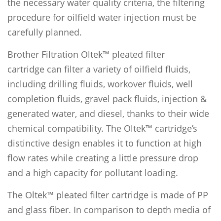
the necessary water quality criteria, the filtering
procedure for oilfield water injection must be
carefully planned.
Brother Filtration Oltek™ pleated filter
cartridge can filter a variety of oilfield fluids,
including drilling fluids, workover fluids, well
completion fluids, gravel pack fluids, injection &
generated water, and diesel, thanks to their wide
chemical compatibility. The Oltek™ cartridge’s
distinctive design enables it to function at high
flow rates while creating a little pressure drop
and a high capacity for pollutant loading.
The Oltek™ pleated filter cartridge is made of PP
and glass fiber. In comparison to depth media of