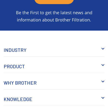
Be the First to get the latest news and
information about Brother Filtration.
INDUSTRY
PRODUCT
WHY BROTHER
KNOWLEDGE