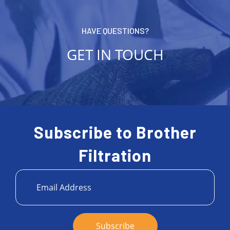
HAVE QUESTIONS?
GET IN TOUCH
Subscribe to Brother
Filtration