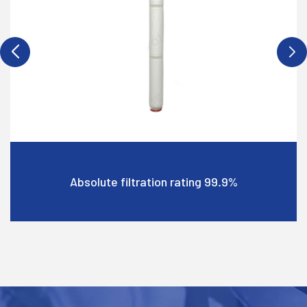
Wide chemical compatibility