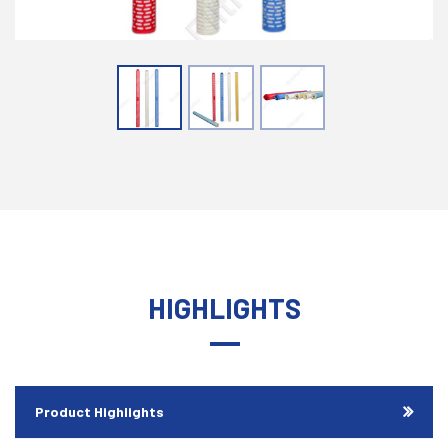
HIGHLIGHTS
Product Highlights