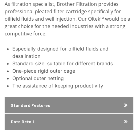
As filtration specialist, Brother Filtration provides
professional pleated filter cartridge specifically for
oilfield fluids and well injection. Our Oltek™ would be a
great choice for the needed industries with a strong
competitive force.
Especially designed for oilfield fluids and
desalination
Standard size, suitable for different brands
One-piece rigid outer cage
Optional outer netting
The assistance of keeping productivity
Standard Features
Data Detail