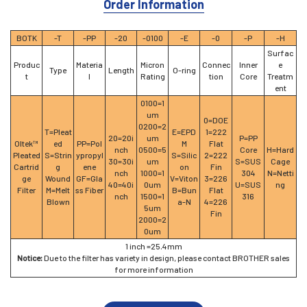
Order Information
BOTK
-T
-PP
-20
-0100
-E
-0
-P
-H
Surfac
Produc
Materia
Micron
Connec
Inner
e
Type
Length
O-ring
t
l
Rating
tion
Core
Treatm
ent
0100=1
um
0=DOE
0200=2
T=Pleat
E=EPD
1=222
20=20i
um
P=PP
Oltek™
ed
PP=Pol
M
Flat
nch
0500=5
Core
H=Hard
Pleated
S=Strin
ypropyl
S=Silic
2=222
30=30i
um
S=SUS
Cage
Cartrid
g
ene
on
Fin
nch
1000=1
304
N=Netti
ge
Wound
GF=Gla
V=Viton
3=226
40=40i
0um
U=SUS
ng
Filter
M=Melt
ss Fiber
B=Bun
Flat
nch
1500=1
316
Blown
a-N
4=226
5um
Fin
2000=2
0um
1 inch =25.4mm
Notice:
Due to the filter has variety in design, please contact BROTHER sales
for more information