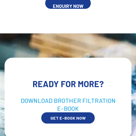
ENQUIRY NOW
READY FOR MORE?
DOWNLOAD BROTHER FILTRATION
E-BOOK
GET E-BOOK NOW