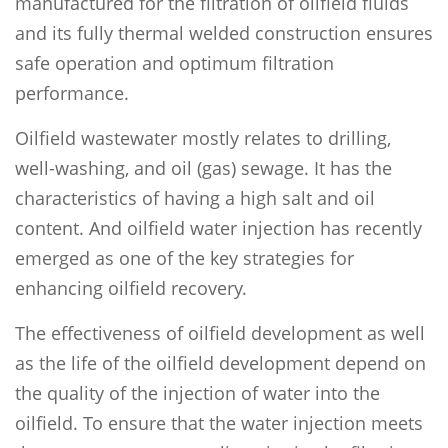
manufactured for the filtration of oilfield fluids
and its fully thermal welded construction ensures
safe operation and optimum filtration
performance.
Oilfield wastewater mostly relates to drilling,
well-washing, and oil (gas) sewage. It has the
characteristics of having a high salt and oil
content. And oilfield water injection has recently
emerged as one of the key strategies for
enhancing oilfield recovery.
The effectiveness of oilfield development as well
as the life of the oilfield development depend on
the quality of the injection of water into the
oilfield. To ensure that the water injection meets