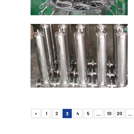
«
1
2
4
5
10
20
3
...
...