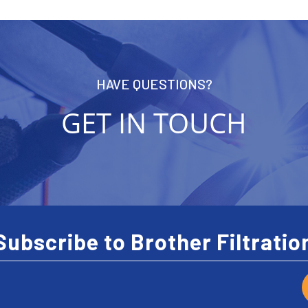
HAVE QUESTIONS?
GET IN TOUCH
Subscribe to Brother Filtratio