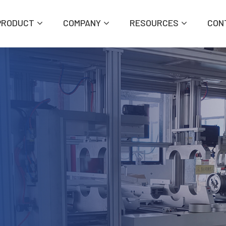
PRODUCT
COMPANY
RESOURCES
CON