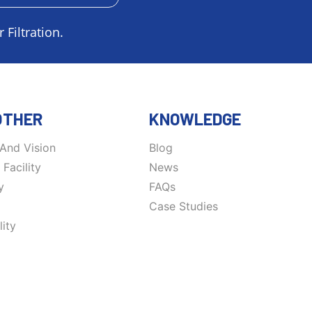
 Filtration.
OTHER
KNOWLEDGE
 And Vision
Blog
Facility
News
y
FAQs
Case Studies
ity