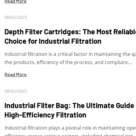
Read More
08/02/2025
Depth Filter Cartridges: The Most Reliabl
Choice for Industrial Filtration
Industrial filtration is a critical factor in maintaining the q
the products, efficiency of the process, and complianc...
Read More
08/02/2025
Industrial Filter Bag: The Ultimate Guide
High-Efficiency Filtration
Industrial filtration plays a pivotal role in maintaining op