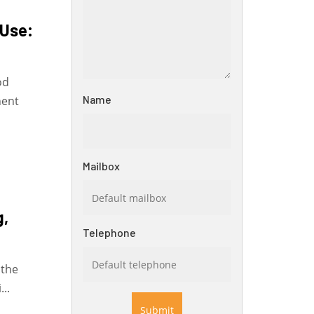
 Use:
od
Name
nent
Mailbox
g,
Telephone
 the
...