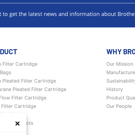
t to get the latest news and information about Brother
DUCT
WHY BR
 Filter Cartridge
Our Mission
r Bags
Manufacture 
 Pleated Filter Cartridge
Sustainabilit
ane Pleated Filter Cartridge
History
Flow Filter Cartridge
Product Qual
 Filter Cartridge
Our People
r Housing
rane products
ation System