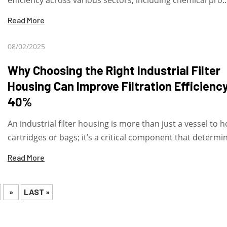
efficiency across various sectors, including chemical pro..
Read More
08/02/2025
Why Choosing the Right Industrial Filter
Housing Can Improve Filtration Efficienc
40%
An industrial filter housing is more than just a vessel to h
cartridges or bags; it’s a critical component that determine
Read More
»
LAST »