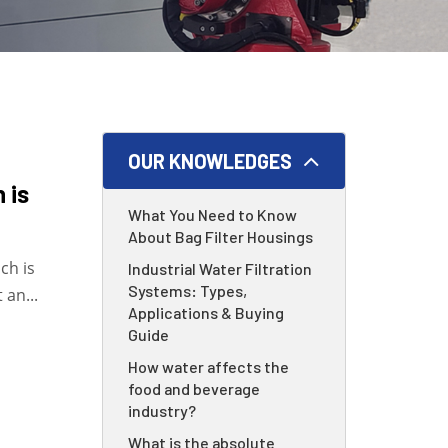
OUR KNOWLEDGES
 is
What You Need to Know
About Bag Filter Housings
ch is
Industrial Water Filtration
Systems: Types,
 an...
Applications & Buying
Guide
How water affects the
food and beverage
industry?
What is the absolute