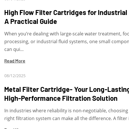
High Flow Filter Cartridges for Industrial
A Practical Guide
When you’re dealing with large-scale water treatment, fo
processing, or industrial fluid systems, one small compo
can qui...
Read More
08/12/2025
Metal Filter Cartridge- Your Long-Lastin
High-Performance Filtration Solution
In industries where reliability is non-negotiable, choosing
right filtration system can make all the difference. A filter i