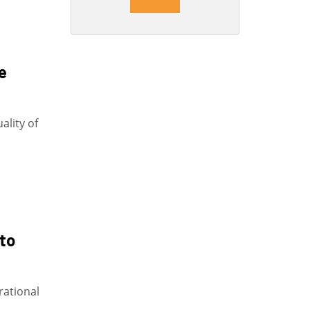
e
uality of
 to
erational