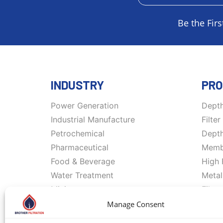
Be the Firs
INDUSTRY
PRO
Power Generation
Depth
Industrial Manufacture
Filte
Petrochemical
Depth
Pharmaceutical
Membr
Food & Beverage
High 
Water Treatment
Metal
Mining
Filte
Oil & Gas
Memb
Manage Consent
Marine
Filtr