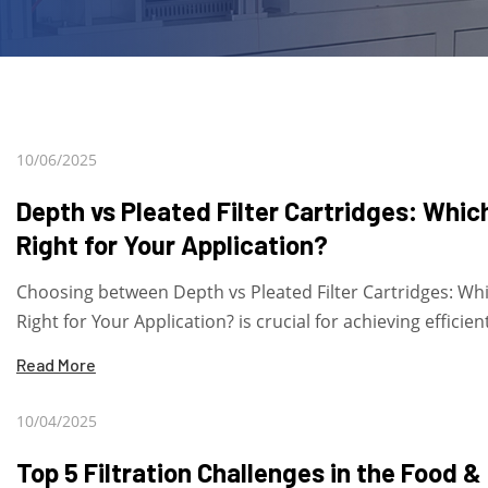
10/06/2025
Depth vs Pleated Filter Cartridges: Which
Right for Your Application?
Choosing between Depth vs Pleated Filter Cartridges: Whi
Right for Your Application? is crucial for achieving efficient
Read More
10/04/2025
Top 5 Filtration Challenges in the Food &