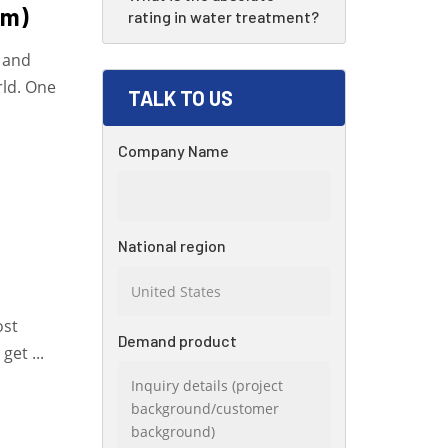
em)
rating in water treatment?
d and
rld. One
TALK TO US
Company Name
National region
ost
Demand product
get ...