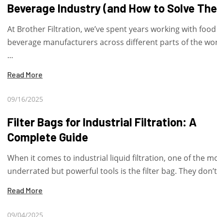
Beverage Industry (and How to Solve Th
At Brother Filtration, we’ve spent years working with foo
beverage manufacturers across different parts of the wo
...
Read More
09/16/2025
Filter Bags for Industrial Filtration: A
Complete Guide
When it comes to industrial liquid filtration, one of the m
underrated but powerful tools is the filter bag. They don’t 
Read More
09/04/2025