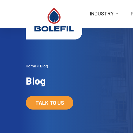
INDUSTRY
Home
Blog
>
Blog
TALK TO US