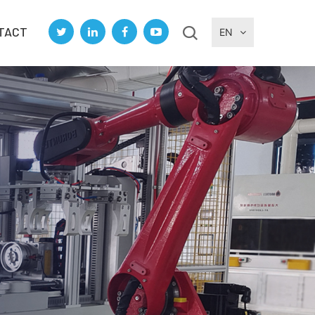
TACT
EN