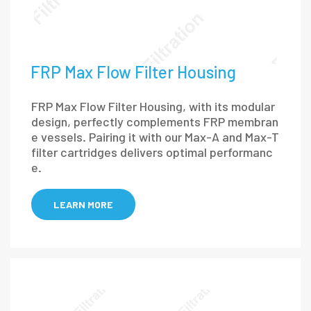
FRP Max Flow Filter Housing
FRP Max Flow Filter Housing, with its modular
design, perfectly complements FRP membran
e vessels. Pairing it with our Max-A and Max-T
filter cartridges delivers optimal performanc
e.
LEARN MORE