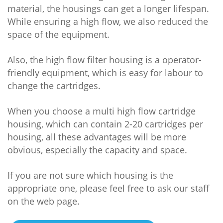
material, the housings can get a longer lifespan.
While ensuring a high flow, we also reduced the
space of the equipment.
Also, the high flow filter housing is a operator-
friendly equipment, which is easy for labour to
change the cartridges.
When you choose a multi high flow cartridge
housing, which can contain 2-20 cartridges per
housing, all these advantages will be more
obvious, especially the capacity and space.
If you are not sure which housing is the
appropriate one, please feel free to ask our staff
on the web page.