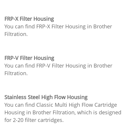
FRP-X Filter Housing
You can find FRP-X Filter Housing in Brother
Filtration.
FRP-V Filter Housing
You can find FRP-V Filter Housing in Brother
Filtration.
Stainless Steel High Flow Housing
You can find Classic Multi High Flow Cartridge
Housing in Brother Filtration, which is designed
for 2-20 filter cartridges.