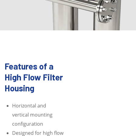
Features of a
High Flow Filter
Housing
Horizontal and
vertical mounting
configuration
Designed for high flow