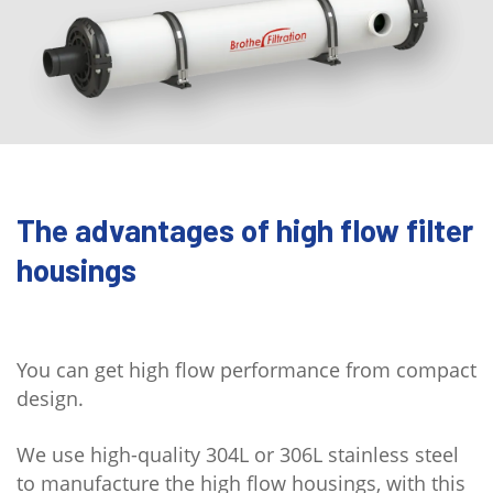
The advantages of high flow filter
housings
You can get high flow performance from compact
design.
We use high-quality 304L or 306L stainless steel
to manufacture the high flow housings, with this