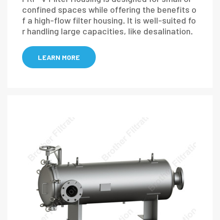
confined spaces while offering the benefits o
f a high-flow filter housing. It is well-suited fo
r handling large capacities, like desalination.
LEARN MORE