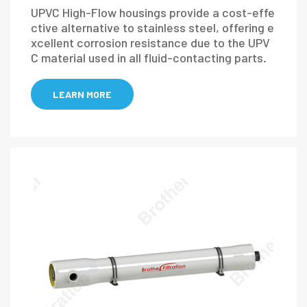
UPVC High-Flow housings provide a cost-effe
ctive alternative to stainless steel, offering e
xcellent corrosion resistance due to the UPV
C material used in all fluid-contacting parts.
LEARN MORE