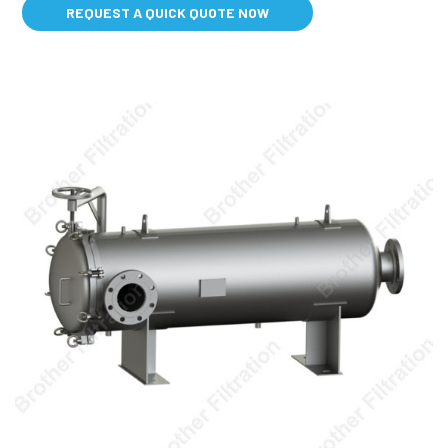
REQUEST A QUICK QUOTE NOW