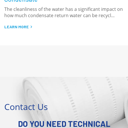
ot
The cleanliness of the water has a significant impact on
M
how much condensate return water can be recycl...
s
LEARN MORE
L
Contact Us
DO YOU NEED TECHNICAL