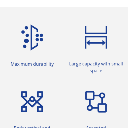
Large capacity with small
Maximum durability
space