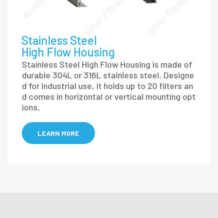
Stainless Steel
High Flow Housing
Stainless Steel High Flow Housing is made of
durable 304L or 316L stainless steel. Designe
d for industrial use, it holds up to 20 filters an
d comes in horizontal or vertical mounting opt
ions.
LEARN MORE