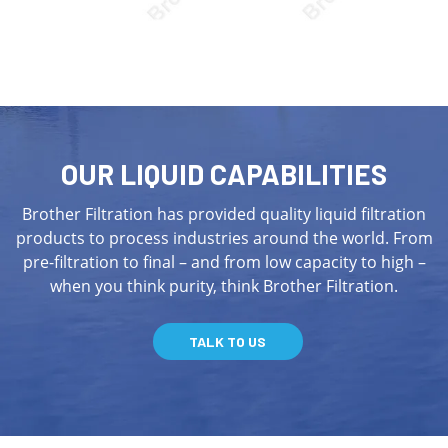
OUR LIQUID CAPABILITIES
Brother Filtration has provided quality liquid filtration
products to process industries around the world. From
pre-filtration to final – and from low capacity to high –
when you think purity, think Brother Filtration.
TALK TO US