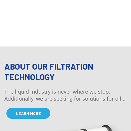
QUICK QUOTE
ABOUT OUR FILTRATION
TECHNOLOGY
The liquid industry is never where we stop.
Additionally, we are seeking for solutions for oil
and air.
LEARN MORE