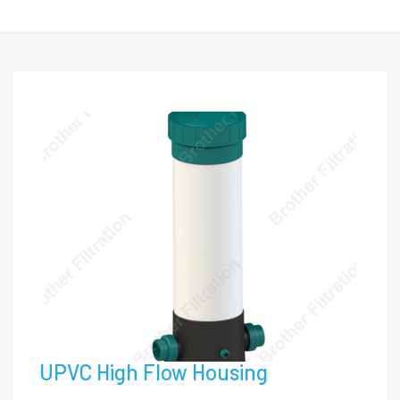
UPVC High Flow Housing