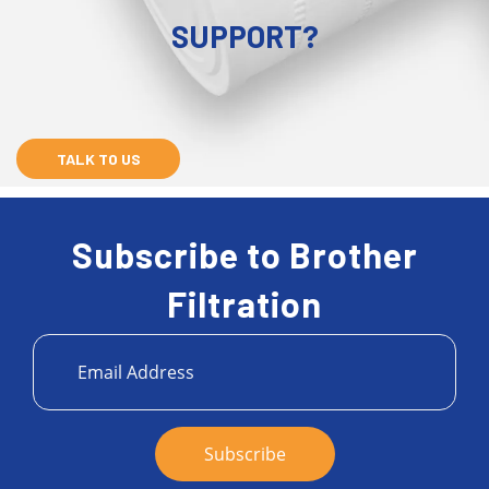
SUPPORT?
TALK TO US
Subscribe to Brother
Filtration