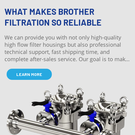
WHAT MAKES BROTHER
FILTRATION SO RELIABLE
We can provide you with not only high-quality
high flow filter housings but also professional
technical support, fast shipping time, and
complete after-sales service. Our goal is to make
the whole process worry-free for our customers.
LEARN MORE