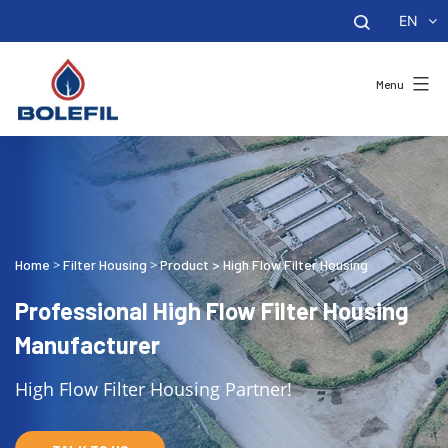
EN
Menu
Home
Filter Housing
Product
>
High Flow Filter Housing
>
>
Professional High Flow Filter Housing
Manufacturer
High Flow Filter Housing Partner!