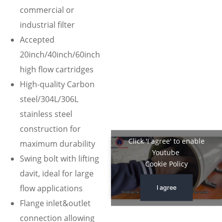
commercial or
industrial filter
Accepted
20inch/40inch/60inch
high flow cartridges
High-quality Carbon
steel/304L/306L
stainless steel
construction for
Click 'I agree' to enable
maximum durability
Youtube
Swing bolt with lifting
Cookie Policy
davit, ideal for large
flow applications
I agree
Flange inlet&outlet
connection allowing