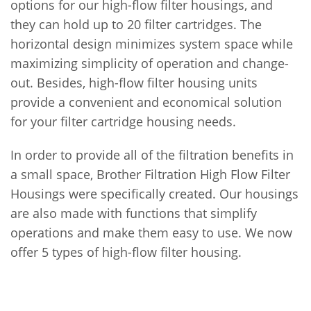
options for our high-flow filter housings, and
they can hold up to 20 filter cartridges. The
horizontal design minimizes system space while
maximizing simplicity of operation and change-
out. Besides, high-flow filter housing units
provide a convenient and economical solution
for your filter cartridge housing needs.
In order to provide all of the filtration benefits in
a small space, Brother Filtration High Flow Filter
Housings were specifically created. Our housings
are also made with functions that simplify
operations and make them easy to use. We now
offer 5 types of high-flow filter housing.