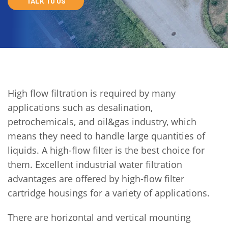
TALK TO US
High flow filtration is required by many
applications such as desalination,
petrochemicals, and oil&gas industry, which
means they need to handle large quantities of
liquids. A high-flow filter is the best choice for
them. Excellent industrial water filtration
advantages are offered by high-flow filter
cartridge housings for a variety of applications.
There are horizontal and vertical mounting