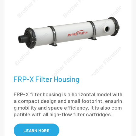
FRP-X Filter Housing
FRP-X filter housing is a horizontal model with
a compact design and small footprint, ensurin
g mobility and space efficiency. It is also com
patible with all high-flow filter cartridges.
LEARN MORE