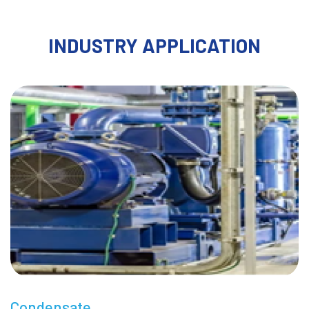
INDUSTRY APPLICATION
Condensate
M