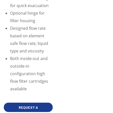
for quick evacuation
Optional hinge for
filter housing
Designed flow rate
based on element
safe flow rate, liquid
type and viscosity
Both inside-out and
outside-in
configuration high
flow filter cartridges
available
REQUEST A