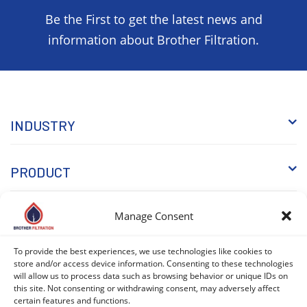
Be the First to get the latest news and
information about Brother Filtration.
INDUSTRY
PRODUCT
Manage Consent
WHY BROTHER
To provide the best experiences, we use technologies like cookies to
KNOWLEDGE
store and/or access device information. Consenting to these technologies
will allow us to process data such as browsing behavior or unique IDs on
this site. Not consenting or withdrawing consent, may adversely affect
certain features and functions.