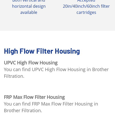
Both vertical and
Accepted
horizontal design
20in/40inch/60inch filter
available
cartridges
High Flow Filter Housing
UPVC High Flow Housing
You can find UPVC High Flow Housing in Brother
Filtration.
FRP Max Flow Filter Housing
You can find FRP Max Flow Filter Housing in
Brother Filtration.