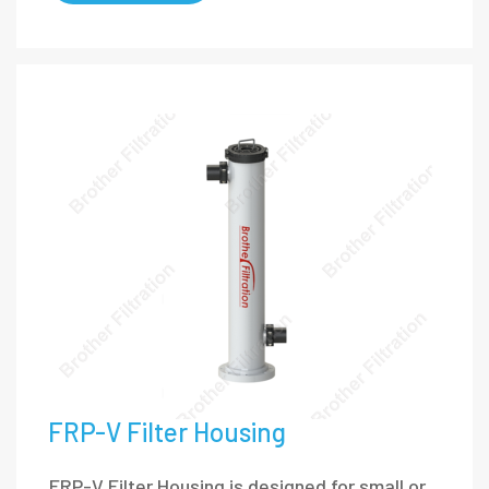
FRP-V Filter Housing
FRP-V Filter Housing is designed for small or