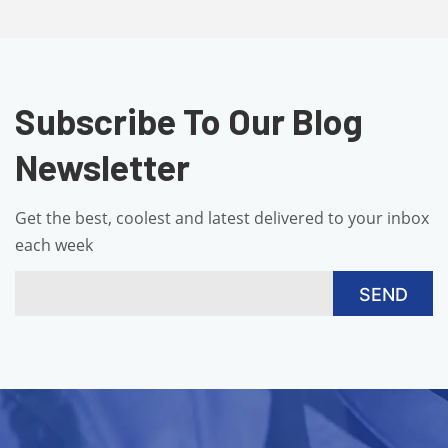
Subscribe To Our Blog
Newsletter
Get the best, coolest and latest delivered to your inbox
each week