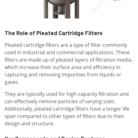
The Role of Pleated Cartridge Filters
Pleated cartridge filters are a type of filter commonly
used in industrial and commercial applications. These
filters are made up of pleated layers of filtration media,
which increase their surface area and efficiency in
capturing and removing impurities from liquids or
gases.
They are typically used for high-capacity filtration and
can effectively remove particles of varying sizes.
Additionally, pleated cartridge filters have a longer life
span compared to other types of filters due to their
design and structure.