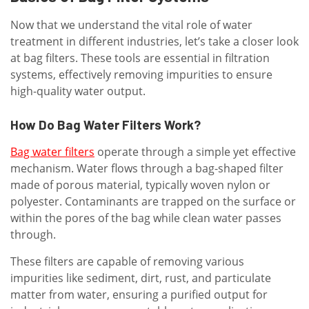
Now that we understand the vital role of water
treatment in different industries, let’s take a closer look
at bag filters. These tools are essential in filtration
systems, effectively removing impurities to ensure
high-quality water output.
How Do Bag Water Filters Work?
Bag water filters
operate through a simple yet effective
mechanism. Water flows through a bag-shaped filter
made of porous material, typically woven nylon or
polyester. Contaminants are trapped on the surface or
within the pores of the bag while clean water passes
through.
These filters are capable of removing various
impurities like sediment, dirt, rust, and particulate
matter from water, ensuring a purified output for