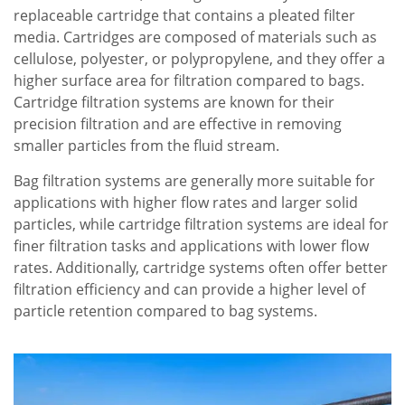
replaceable cartridge that contains a pleated filter
media. Cartridges are composed of materials such as
cellulose, polyester, or polypropylene, and they offer a
higher surface area for filtration compared to bags.
Cartridge filtration systems are known for their
precision filtration and are effective in removing
smaller particles from the fluid stream.
Bag filtration systems are generally more suitable for
applications with higher flow rates and larger solid
particles, while cartridge filtration systems are ideal for
finer filtration tasks and applications with lower flow
rates. Additionally, cartridge systems often offer better
filtration efficiency and can provide a higher level of
particle retention compared to bag systems.