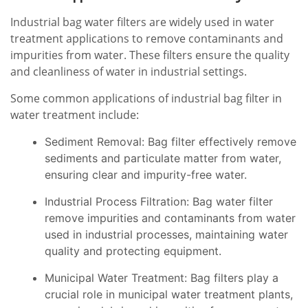
Industrial bag water filters are widely used in water
treatment applications to remove contaminants and
impurities from water. These filters ensure the quality
and cleanliness of water in industrial settings.
Some common applications of industrial bag filter in
water treatment include:
Sediment Removal: Bag filter effectively remove
sediments and particulate matter from water,
ensuring clear and impurity-free water.
Industrial Process Filtration: Bag water filter
remove impurities and contaminants from water
used in industrial processes, maintaining water
quality and protecting equipment.
Municipal Water Treatment: Bag filters play a
crucial role in municipal water treatment plants,