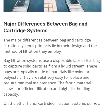
Major Differences Between Bag and
Cartridge Systems
The major differences between bag and cartridge
filtration systems primarily lie in their design and the
method of filtration they employ.
Bag filtration systems use a disposable fabric filter bag
to capture solid particles from a liquid stream. These
bags are typically made of materials like nylon or
polyester. They are relatively easy to replace and
require minimal maintenance. The fabric material
allows for efficient filtration and high dirt-holding
capacity.
On the other hand, cartridge filtration systems utilize a