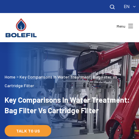
EN
Menu
Home
Key Comparisons In Water Treatment: Bag Filter Vs
>
Cartridge Filter
Key Comparisons In Water Treatment:
Bag Filter Vs Cartridge Filter
TALK TO US