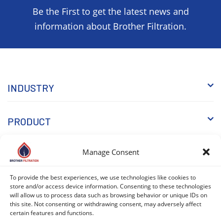
Be the First to get the latest news and
information about Brother Filtration.
INDUSTRY
PRODUCT
Manage Consent
WHY BROTHER
To provide the best experiences, we use technologies like cookies to
store and/or access device information. Consenting to these technologies
KNOWLEDGE
will allow us to process data such as browsing behavior or unique IDs on
this site. Not consenting or withdrawing consent, may adversely affect
certain features and functions.