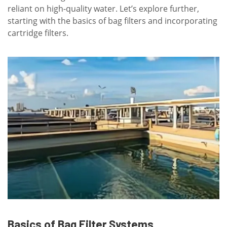
reliant on high-quality water. Let’s explore further,
starting with the basics of bag filters and incorporating
cartridge filters.
Basics of Bag Filter Systems