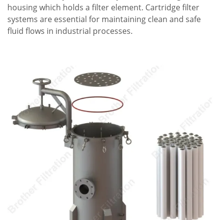
housing which holds a filter element. Cartridge filter
systems are essential for maintaining clean and safe
fluid flows in industrial processes.