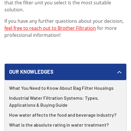
that the filter unit you select is the most suitable
solution.
If you have any further questions about your decision,
feel free to reach out to Brother Filtration
for more
professional information!
OUR KNOWLEDGES
What You Need to Know About Bag Filter Housings
Industrial Water Filtration Systems: Types,
Applications & Buying Guide
How water affects the food and beverage industry?
What is the absolute rating in water treatment?