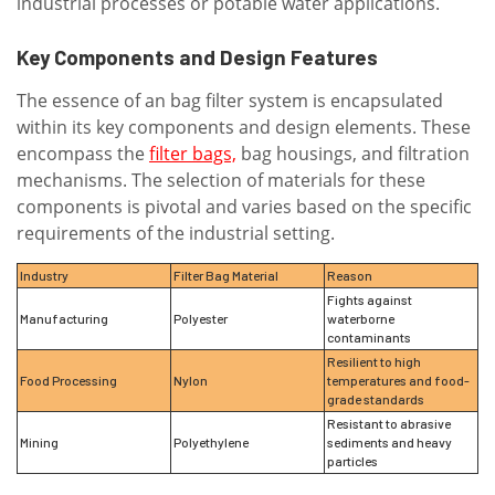
industrial processes or potable water applications.
Key Components and Design Features
The essence of an bag filter system is encapsulated
within its key components and design elements. These
encompass the
filter bags,
bag housings, and filtration
mechanisms. The selection of materials for these
components is pivotal and varies based on the specific
requirements of the industrial setting.
Industry
Filter Bag Material
Reason
Fights against
Manufacturing
Polyester
waterborne
contaminants
Resilient to high
Food Processing
Nylon
temperatures and food-
grade standards
Resistant to abrasive
Mining
Polyethylene
sediments and heavy
particles