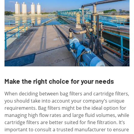
Make the right choice for your needs
When deciding between bag filters and cartridge filters,
you should take into account your company’s unique
requirements. Bag filters might be the ideal option for
managing high flow rates and large fluid volumes, while
cartridge filters are better suited for fine filtration. It’s
important to consult a trusted manufacturer to ensure