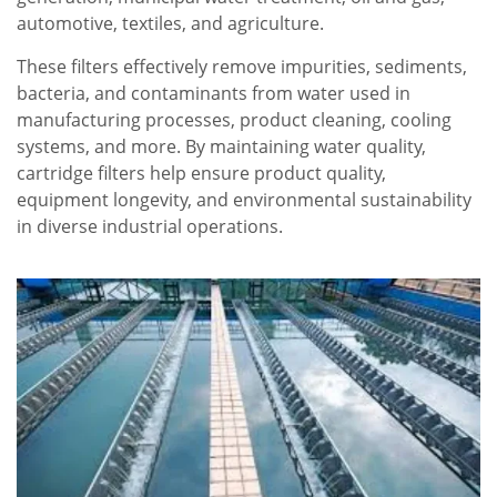
automotive, textiles, and agriculture.
These filters effectively remove impurities, sediments,
bacteria, and contaminants from water used in
manufacturing processes, product cleaning, cooling
systems, and more. By maintaining water quality,
cartridge filters help ensure product quality,
equipment longevity, and environmental sustainability
in diverse industrial operations.