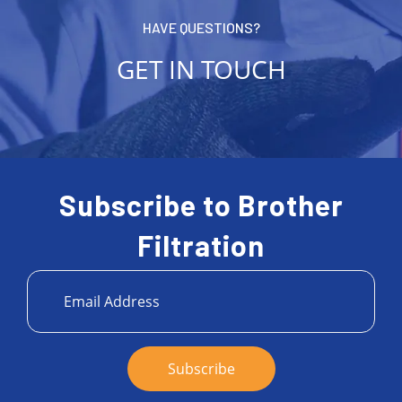
HAVE QUESTIONS?
GET IN TOUCH
Subscribe to Brother
Filtration