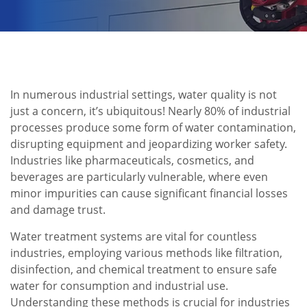
In numerous industrial settings, water quality is not
just a concern, it’s ubiquitous! Nearly 80% of industrial
processes produce some form of water contamination,
disrupting equipment and jeopardizing worker safety.
Industries like pharmaceuticals, cosmetics, and
beverages are particularly vulnerable, where even
minor impurities can cause significant financial losses
and damage trust.
Water treatment systems are vital for countless
industries, employing various methods like filtration,
disinfection, and chemical treatment to ensure safe
water for consumption and industrial use.
Understanding these methods is crucial for industries