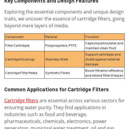
Key Components and Design Features
Exploring the essential components and unique design
traits, we uncover the essence of cartridge filters, going
beyond mere layers of media.
Component
Material
Function
Capture particulates and
Filter Cartridges
Polypropylene, PTFE
maintain clean fluid
Support cartridges and
Cartridge Housings
Stainless Steel
shield against external
damage
Boost filtration efficiency
Cartridge Filter Media
Synthetic Fibers
and extend filter lifespan
Common Applications for Cartridge Filters
Cartridge filters
are essential across various sectors for
ensuring water purity. They find applications in
industries such as food and beverage,
pharmaceuticals, chemicals, electronics, power
generation, municipal water treatment, oil and gas,