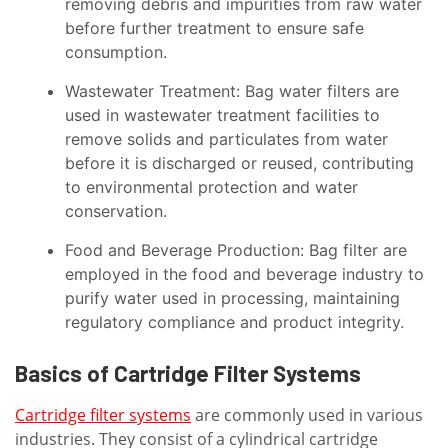
removing debris and impurities from raw water
before further treatment to ensure safe
consumption.
Wastewater Treatment: Bag water filters are
used in wastewater treatment facilities to
remove solids and particulates from water
before it is discharged or reused, contributing
to environmental protection and water
conservation.
Food and Beverage Production: Bag filter are
employed in the food and beverage industry to
purify water used in processing, maintaining
regulatory compliance and product integrity.
Basics of Cartridge Filter Systems
Cartridge filter systems
are commonly used in various
industries. They consist of a cylindrical cartridge