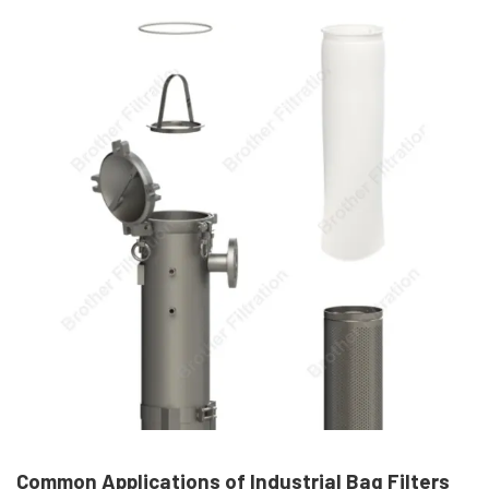
Common Applications of Industrial Bag Filters