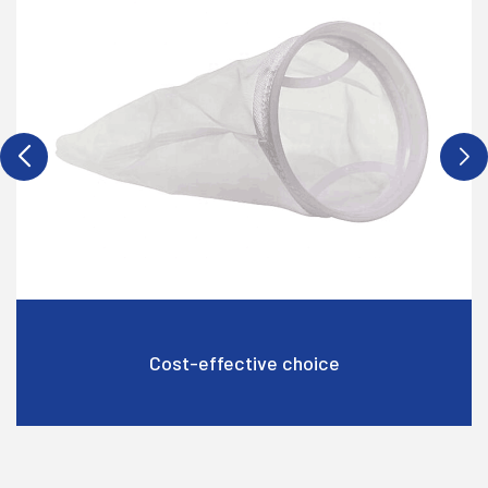
Cost-effective choice