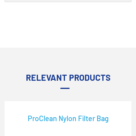
RELEVANT PRODUCTS
ProClean Nylon Filter Bag