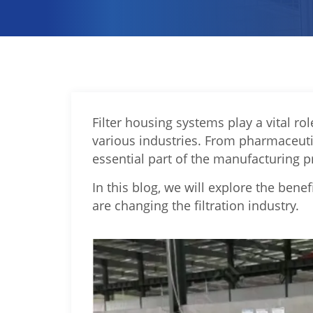
Filter housing systems play a vital rol
various industries. From pharmaceuti
essential part of the manufacturing p
In this blog, we will explore the bene
are changing the filtration industry.