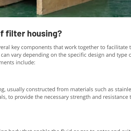
 filter housing?
everal key components that work together to facilitate 
 can vary depending on the specific design and type 
ments include:
ing, usually constructed from materials such as stainl
ials, to provide the necessary strength and resistance 