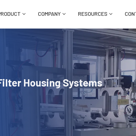
PRODUCT
COMPANY
RESOURCES
CON
Filter Housing Systems