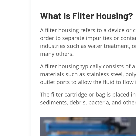
What Is Filter Housing?
A filter housing refers to a device or 
order to separate impurities or conta
industries such as water treatment, o
many others.
A filter housing typically consists o
materials such as stainless steel, pol
outlet ports to allow the fluid to flow
The filter cartridge or bag is placed 
sediments, debris, bacteria, and other