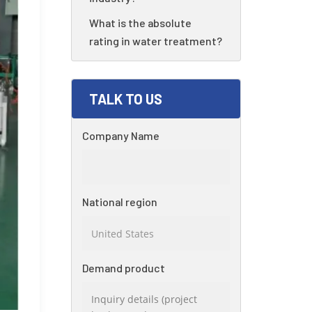
What is the absolute
rating in water treatment?
TALK TO US
Company Name
National region
Demand product