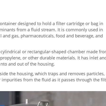
container designed to hold a filter cartridge or bag in
minants from a fluid stream. It is commonly used in
il and gas, pharmaceuticals, food and beverage, and
f a cylindrical or rectangular-shaped chamber made fr
ypropylene, or other durable materials. It has inlet an
 into and out of the housing.
inside the housing, which traps and removes particles,
 impurities from the fluid as it passes through the filt