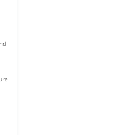
and
ure