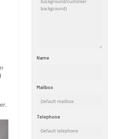
Name
om
d
Mailbox
er.
Telephone