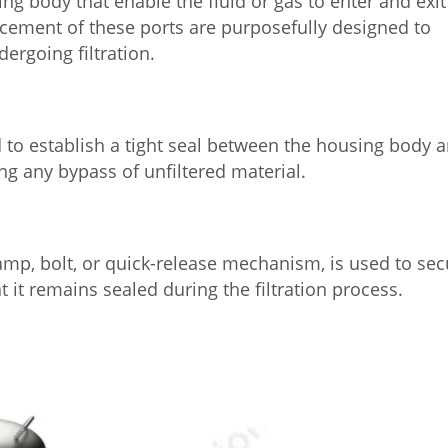
ng body that enable the fluid or gas to enter and exit
lacement of these ports are purposefully designed to
ergoing filtration.
ed to establish a tight seal between the housing body 
ing any bypass of unfiltered material.
mp, bolt, or quick-release mechanism, is used to sec
t it remains sealed during the filtration process.