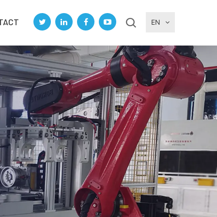
TACT
EN