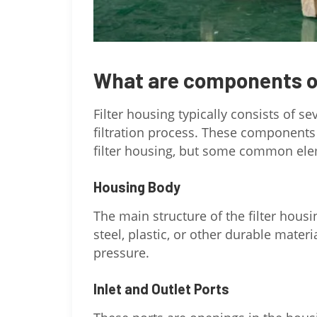
What are components of
Filter housing typically consists of s
filtration process. These components
filter housing, but some common ele
Housing Body
The main structure of the filter hous
steel, plastic, or other durable mater
pressure.
Inlet and Outlet Ports