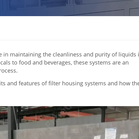
e in maintaining the cleanliness and purity of liquids 
cals to food and beverages, these systems are an
rocess.
fits and features of filter housing systems and how th