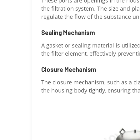
These ports are openings in the housi
the filtration system. The size and p
regulate the flow of the substance und
Sealing Mechanism
A gasket or sealing material is utiliz
the filter element, effectively prevent
Closure Mechanism
The closure mechanism, such as a cla
the housing body tightly, ensuring tha