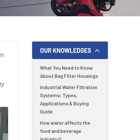
OUR KNOWLEDGES
in
What You Need to Know
About Bag Filter Housings
ey
Industrial Water Filtration
Systems: Types,
Applications & Buying
Guide
How water affects the
food and beverage
industry?