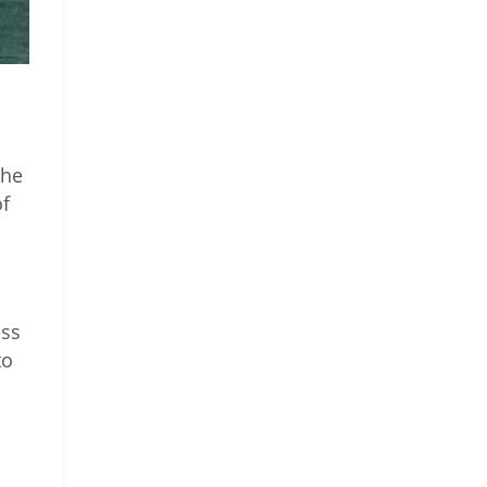
the
of
ess
to