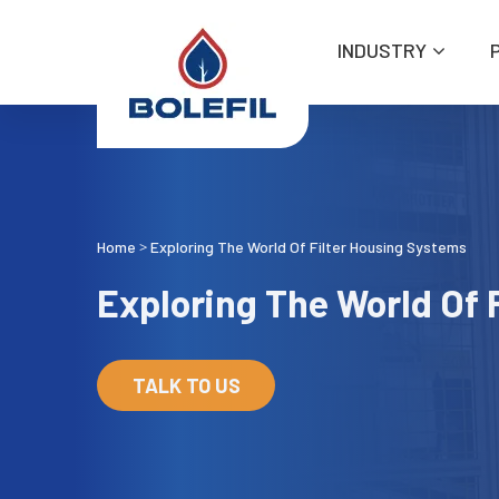
INDUSTRY
Home
Exploring The World Of Filter Housing Systems
>
Exploring The World Of 
TALK TO US